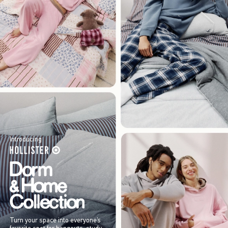
Introducing
Turn your space into everyone’s