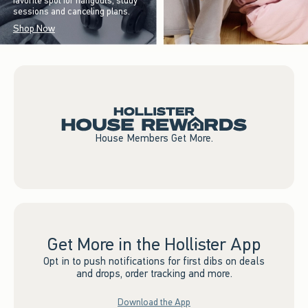
favorite spot for hangouts, study
sessions and canceling plans.
Shop Now
House Members Get More.
Get More in the Hollister App
Opt in to push notifications for first dibs on deals
and drops, order tracking and more.
Download the App