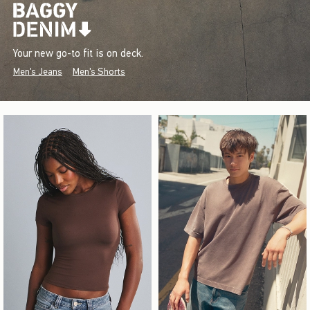
Your new go-to fit is on deck.
Men's Jeans
Men's Shorts