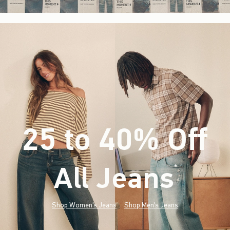
25 to 40% Off
All Jeans
(footnote)
*
Shop Women's Jeans
Shop Men's Jeans