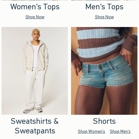
Women's Tops
Men's Tops
Shop Now
Shop Now
Sweatshirts &
Shorts
Sweatpants
Shop Women's
Shop Men's