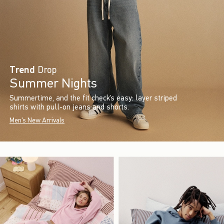
Trend
Drop
Summer Nights
Summertime, and the fit check’s easy: layer striped
shirts with pull-on jeans and shorts.
Men's New Arrivals