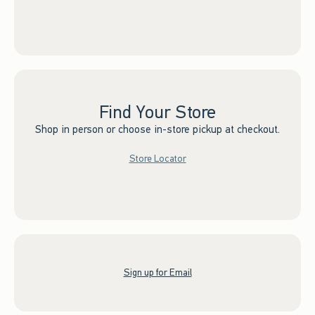
Find Your Store
Shop in person or choose in-store pickup at checkout.
Store Locator
Sign up for Email