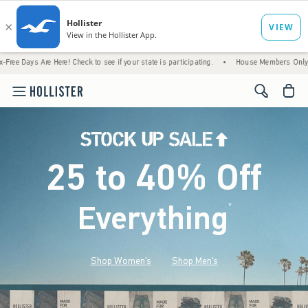
Here! Check to see if your state is participating.
•
House Members Only! Spend $75+ No
<span cl
25 to 40% Off
Everything
*
(footnote)
Shop Women's
Shop Men's