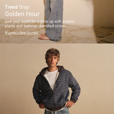
Trend
Drop
Golden Hour
Give your wardrobe a glow up with stripes,
plaids and summer-drenched colors.
Women's New Arrivals