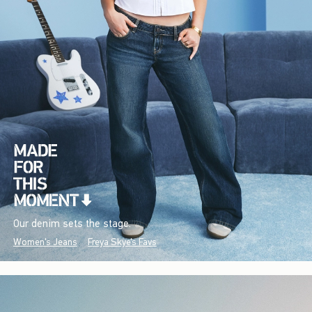
Our denim sets the stage.
Women's Jeans
Freya Skye's Favs