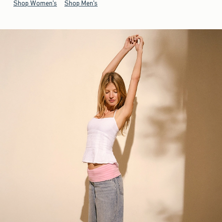
Shop Women's
Shop Men's