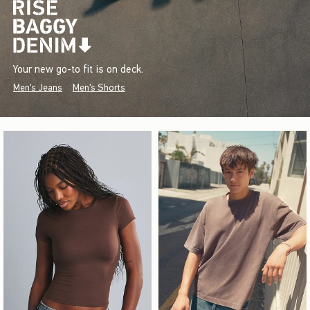
Your new go-to fit is on deck.
Men's Jeans
Men's Shorts