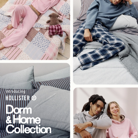
Introducing