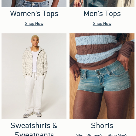
Women's Tops
Men's Tops
Shop Now
Shop Now
Sweatshirts &
Shorts
Sweatpants
Shop Women's
Shop Men's