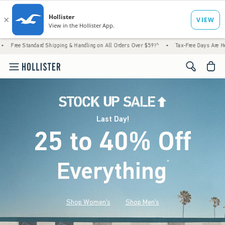
d Shipping & Handling on All Orders Over $59!^
•
Tax-Free Days Are Here! Check to see if
<span cl
Last Day!
25 to 40% Off
Everything
*
(footnote)
Shop Women's
Shop Men's