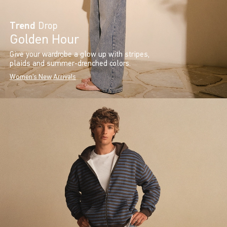
Trend
Drop
Golden Hour
Give your wardrobe a glow up with stripes,
plaids and summer-drenched colors.
Women's New Arrivals