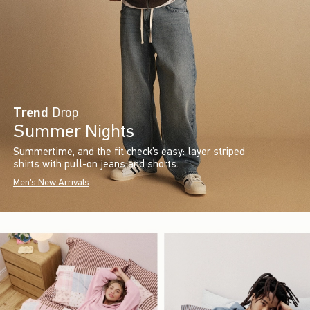
Trend
Drop
Summer Nights
Summertime, and the fit check’s easy: layer striped
shirts with pull-on jeans and shorts.
Men's New Arrivals