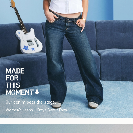
Our denim sets the stage.
Women's Jeans
Freya Skye's Favs