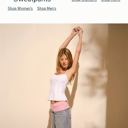
Shop Women's
Shop Men's