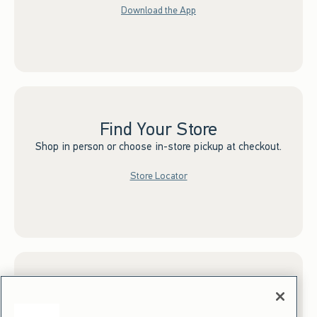
Download the App
Find Your Store
Shop in person or choose in-store pickup at checkout.
Store Locator
Sign up for Email