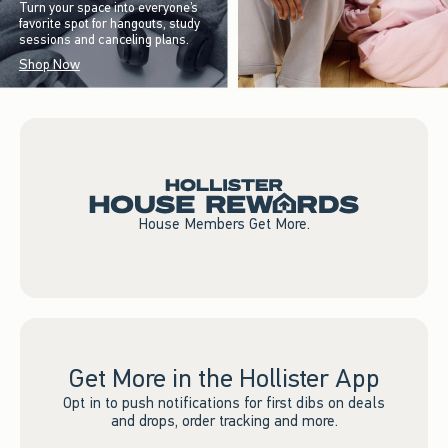
Turn your space into everyone’s
favorite spot for hangouts, study
sessions and canceling plans.
Shop Now
House Members Get More.
Get More in the Hollister App
Opt in to push notifications for first dibs on deals
and drops, order tracking and more.