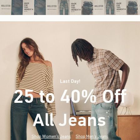
Last Day!
25 to 40% Off
All Jeans
(footnote)
*
Shop Women's Jeans
Shop Men's Jeans