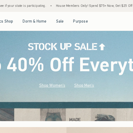
•
House Members Only! Spend $75+ Now, Get $25 Off Almost Everything Later+
•
Sto
Open Menu
Open Menu
Open Menu
Open Menu
cs Shop
Dorm & Home
Sale
Purpose
o 40% Off Every
Shop Women's
Shop Men's