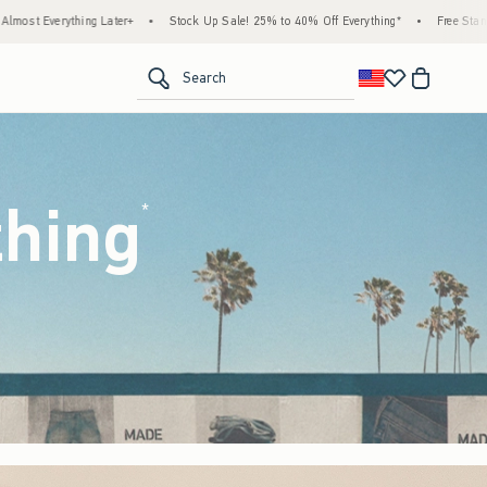
ck Up Sale! 25% to 40% Off Everything*
•
Free Standard Shipping & Handling on All O
<span clas
Search
thing
(footnote)
*