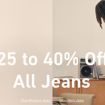
25 to 40% Of
All Jeans
(footnote)
*
Shop Women's Jeans
Shop Men's Jeans