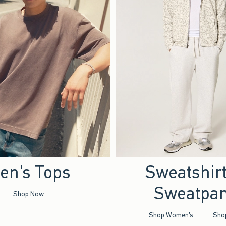
en's Tops
Sweatshir
Sweatpan
Shop Now
Shop Women's
Sho