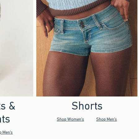
ts &
Shorts
ts
Shop Women's
Shop Men's
p Men's