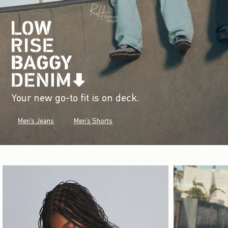
Your new go-to fit is on deck.
Men's Jeans
Men's Shorts