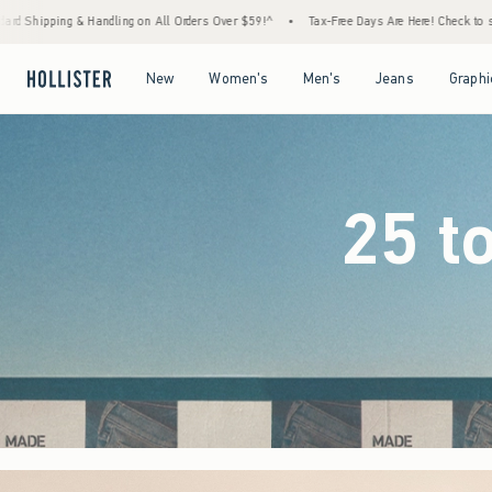
rders Over $59!^
•
Tax-Free Days Are Here! Check to see if your state is participating.
Open Menu
Open Menu
Open Menu
Open Menu
New
Women's
Men's
Jeans
Graphi
25 t