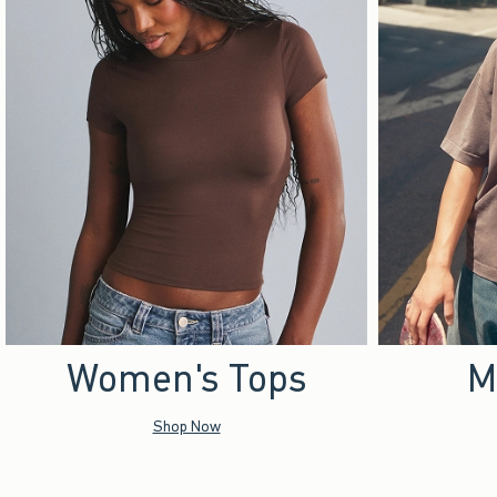
Women's Tops
M
Shop Now