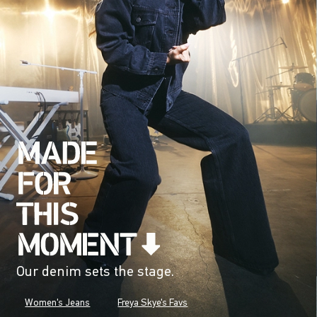
Our denim sets the stage.
Women's Jeans
Freya Skye's Favs