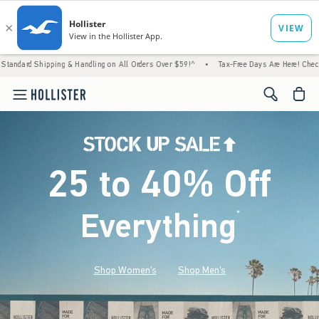
g & Handling on All Orders Over $59!^
•
Tax-Free Days Are Here! Check to see if your sta
<span cl
25 to 40% Off
Everything
*
(footnote)
Shop Women's
Shop Men's