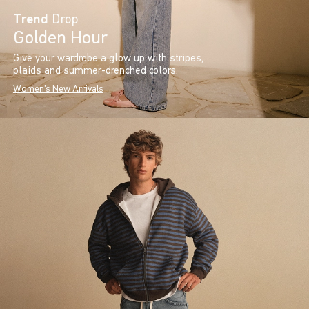
Trend
Drop
Golden Hour
Give your wardrobe a glow up with stripes,
plaids and summer-drenched colors.
Women's New Arrivals