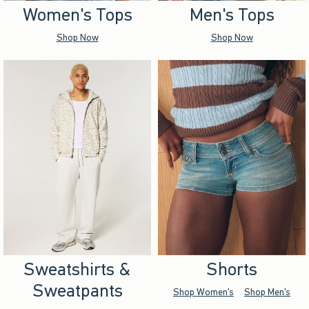
Women's Tops
Men's Tops
Shop Now
Shop Now
Sweatshirts &
Shorts
Sweatpants
Shop Women's
Shop Men's