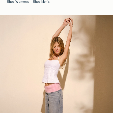
Shop Women's
Shop Men's