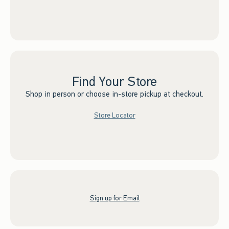
Find Your Store
Shop in person or choose in-store pickup at checkout.
Store Locator
Sign up for Email