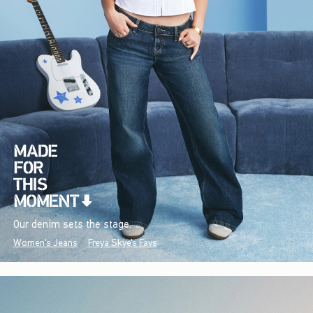
Our denim sets the stage.
Women's Jeans
Freya Skye's Favs