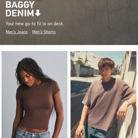
Your new go-to fit is on deck.
Men's Jeans
Men's Shorts