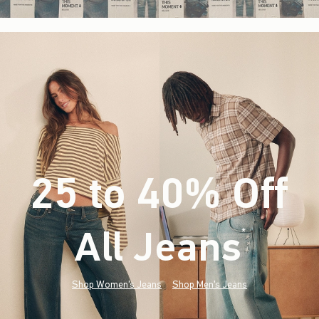
25 to 40% Off
All Jeans
(footnote)
*
Shop Women's Jeans
Shop Men's Jeans