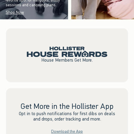
favorite spot for hangouts, study
sessions and canceling plans.
Shop Now
House Members Get More.
Get More in the Hollister App
Opt in to push notifications for first dibs on deals
and drops, order tracking and more.
Download the App