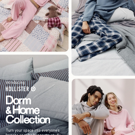
Introducing
Turn your space into everyone’s