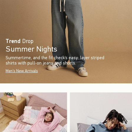
Trend
Drop
Summer Nights
Summertime, and the fit check’s easy: layer striped
shirts with pull-on jeans and shorts.
Men's New Arrivals