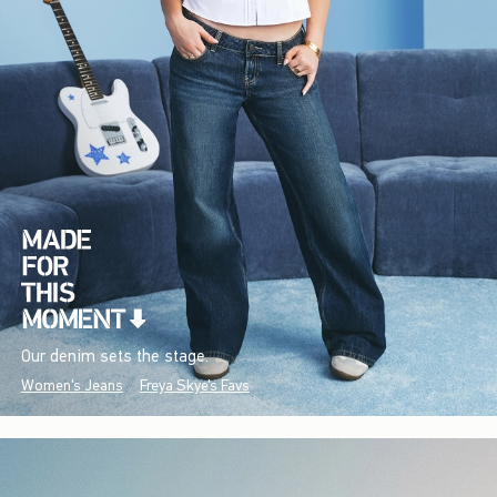
Our denim sets the stage.
Women's Jeans
Freya Skye's Favs