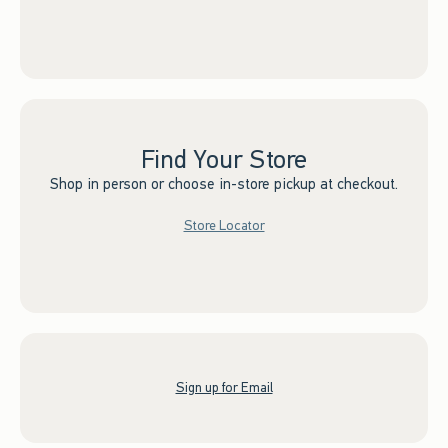
Find Your Store
Shop in person or choose in-store pickup at checkout.
Store Locator
Sign up for Email