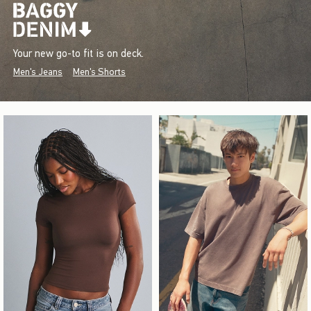
Your new go-to fit is on deck.
Men's Jeans
Men's Shorts