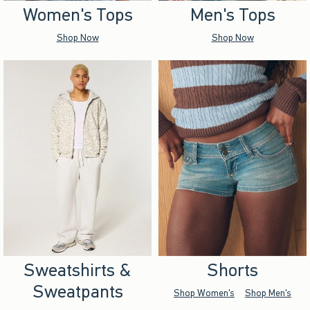
Women's Tops
Men's Tops
Shop Now
Shop Now
Sweatshirts &
Shorts
Sweatpants
Shop Women's
Shop Men's