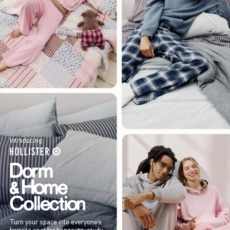
Introducing
Turn your space into everyone’s