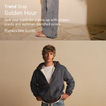
Trend
Drop
Golden Hour
Give your wardrobe a glow up with stripes,
plaids and summer-drenched colors.
Women's New Arrivals