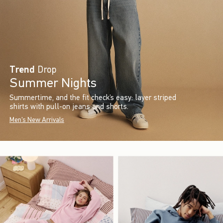
Trend
Drop
Summer Nights
Summertime, and the fit check’s easy: layer striped
shirts with pull-on jeans and shorts.
Men's New Arrivals