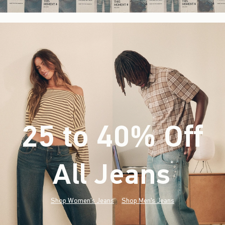
25 to 40% Off
All Jeans
(footnote)
*
Shop Women's Jeans
Shop Men's Jeans