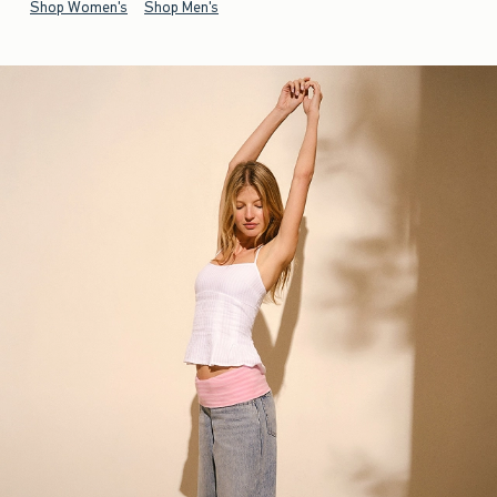
Shop Women's
Shop Men's