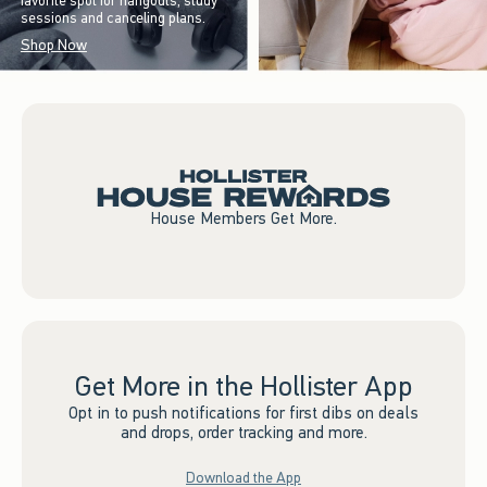
favorite spot for hangouts, study
sessions and canceling plans.
Shop Now
House Members Get More.
Get More in the Hollister App
Opt in to push notifications for first dibs on deals
and drops, order tracking and more.
Download the App