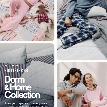
Introducing
Turn your space into everyone’s