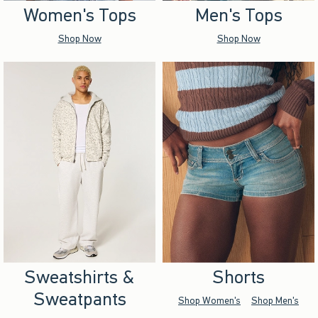
Women's Tops
Men's Tops
Shop Now
Shop Now
Sweatshirts &
Shorts
Sweatpants
Shop Women's
Shop Men's