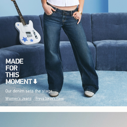
Our denim sets the stage.
Women's Jeans
Freya Skye's Favs