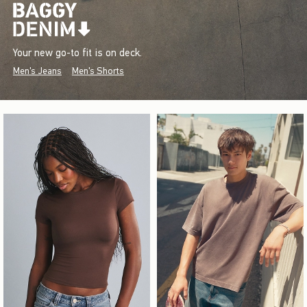
Your new go-to fit is on deck.
Men's Jeans
Men's Shorts