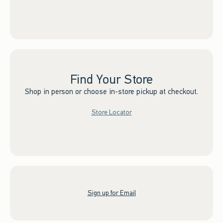
Find Your Store
Shop in person or choose in-store pickup at checkout.
Store Locator
Sign up for Email