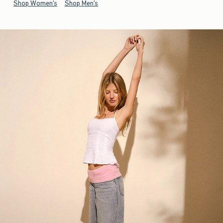
Shop Women's
Shop Men's