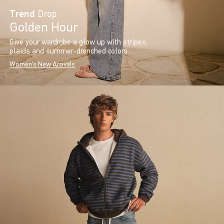
Trend
Drop
Golden Hour
Give your wardrobe a glow up with stripes,
plaids and summer-drenched colors.
Women's New Arrivals