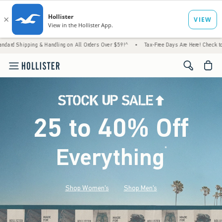
Handling on All Orders Over $59!^
•
Tax-Free Days Are Here! Check to see if your state i
<span cl
25 to 40% Off
Everything
*
(footnote)
Shop Women's
Shop Men's