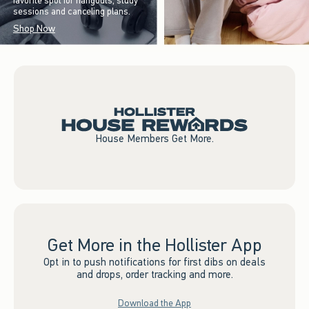
favorite spot for hangouts, study
sessions and canceling plans.
Shop Now
House Members Get More.
Get More in the Hollister App
Opt in to push notifications for first dibs on deals
and drops, order tracking and more.
Download the App