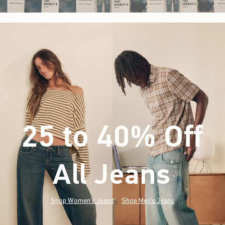
25 to 40% Off
All Jeans
(footnote)
*
Shop Women's Jeans
Shop Men's Jeans