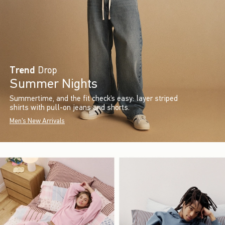
Trend
Drop
Summer Nights
Summertime, and the fit check’s easy: layer striped
shirts with pull-on jeans and shorts.
Men's New Arrivals