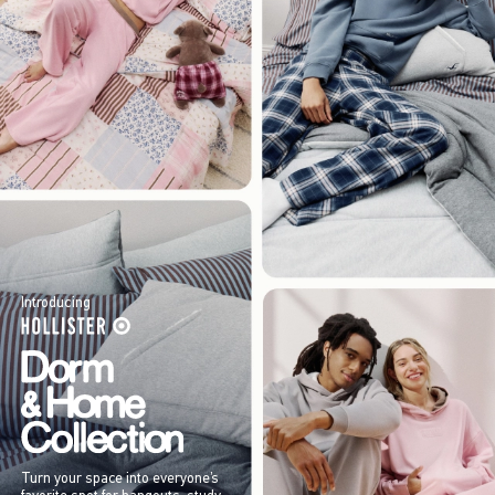
Introducing
Turn your space into everyone’s