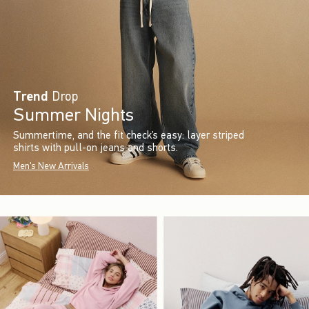
Trend
Drop
Summer Nights
Summertime, and the fit check’s easy: layer striped
shirts with pull-on jeans and shorts.
Men's New Arrivals