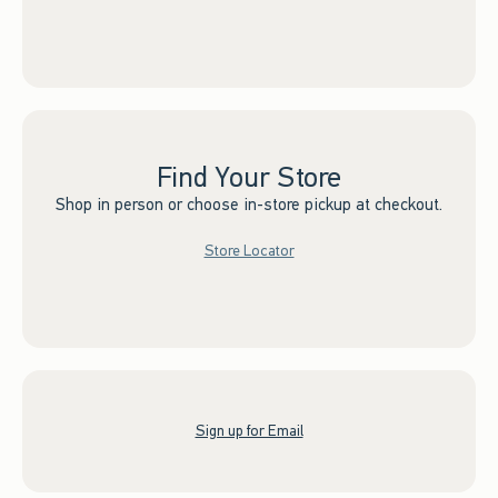
Find Your Store
Shop in person or choose in-store pickup at checkout.
Store Locator
Sign up for Email