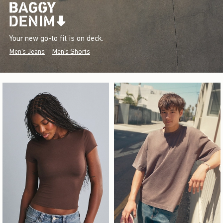
Your new go-to fit is on deck.
Men's Jeans
Men's Shorts