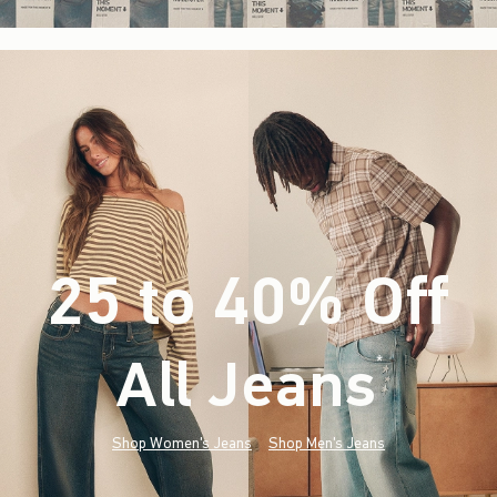
25 to 40% Off
All Jeans
(footnote)
*
Shop Women's Jeans
Shop Men's Jeans