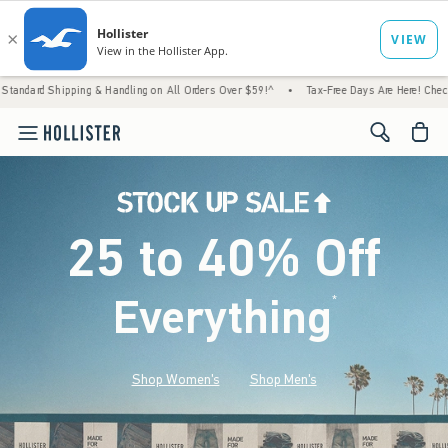
g & Handling on All Orders Over $59!^
•
Tax-Free Days Are Here! Check to see if your sta
<span cl
25 to 40% Off
Everything
*
(footnote)
Shop Women's
Shop Men's