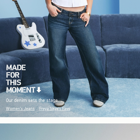
Our denim sets the stage.
Women's Jeans
Freya Skye's Favs