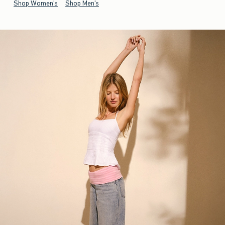
Shop Women's
Shop Men's