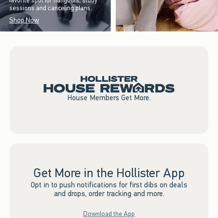
favorite spot for hangouts, study
sessions and canceling plans.
Shop Now
House Members Get More.
Get More in the Hollister App
Opt in to push notifications for first dibs on deals
and drops, order tracking and more.
Download the App