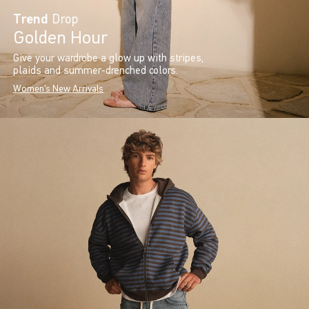
Trend
Drop
Golden Hour
Give your wardrobe a glow up with stripes,
plaids and summer-drenched colors.
Women's New Arrivals