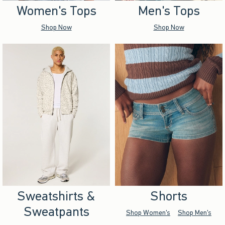
Women's Tops
Men's Tops
Shop Now
Shop Now
Sweatshirts &
Shorts
Sweatpants
Shop Women's
Shop Men's