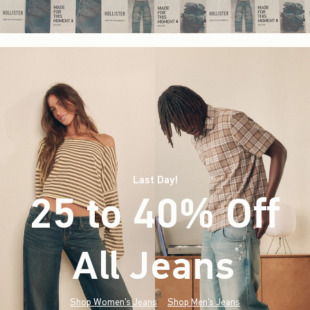
Last Day!
25 to 40% Off
All Jeans
(footnote)
*
Shop Women's Jeans
Shop Men's Jeans