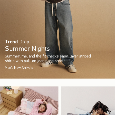
Trend
Drop
Summer Nights
Summertime, and the fit check’s easy: layer striped
shirts with pull-on jeans and shorts.
Men's New Arrivals