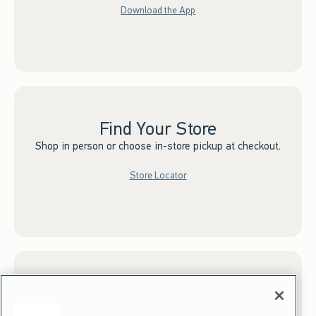
Download the App
Find Your Store
Shop in person or choose in-store pickup at checkout.
Store Locator
Sign up for Email