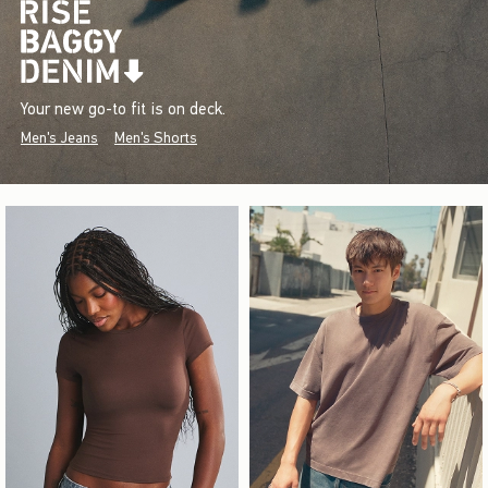
Your new go-to fit is on deck.
Men's Jeans
Men's Shorts