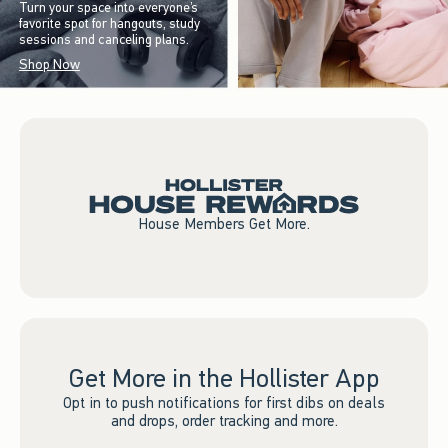
Turn your space into everyone’s
favorite spot for hangouts, study
sessions and canceling plans.
Shop Now
House Members Get More.
Get More in the Hollister App
Opt in to push notifications for first dibs on deals
and drops, order tracking and more.