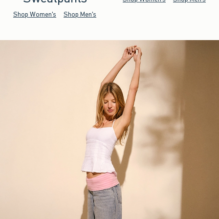
Shop Women's
Shop Men's