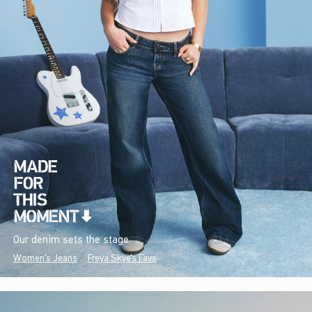
Our denim sets the stage.
Women's Jeans
Freya Skye's Favs