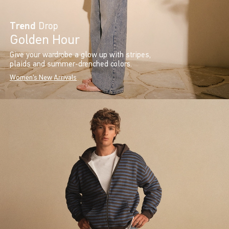
Trend
Drop
Golden Hour
Give your wardrobe a glow up with stripes,
plaids and summer-drenched colors.
Women's New Arrivals