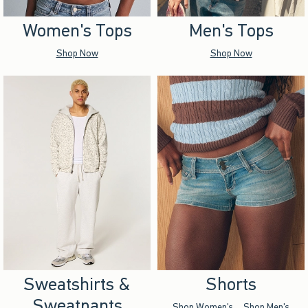
Women's Tops
Men's Tops
Shop Now
Shop Now
Sweatshirts &
Shorts
Sweatpants
Shop Women's
Shop Men's