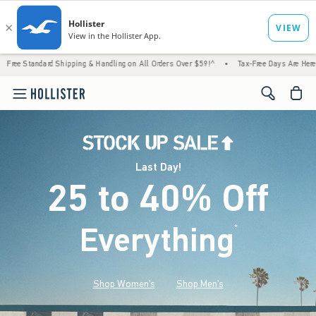
 Shipping & Handling on All Orders Over $59!^
•
Tax-Free Days Are Here! Check to see if 
<span cl
Last Day!
25 to 40% Off
Everything
*
(footnote)
Shop Women's
Shop Men's