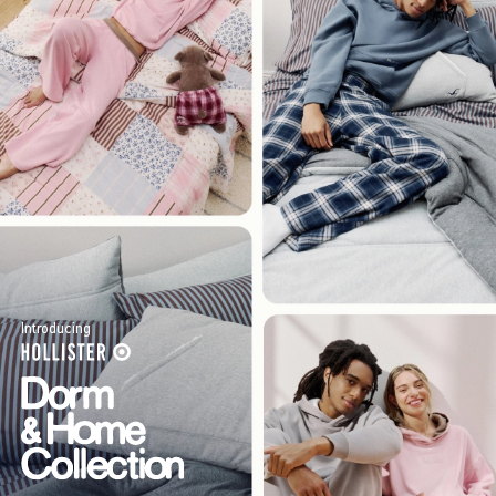
Introducing