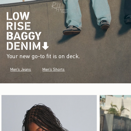
Your new go-to fit is on deck.
Men's Jeans
Men's Shorts