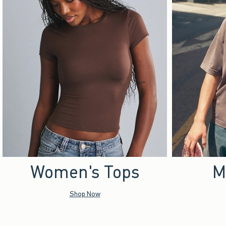
Women's Tops
M
Shop Now