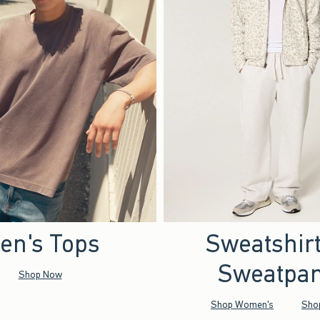
en's Tops
Sweatshir
Sweatpan
Shop Now
Shop Women's
Sho