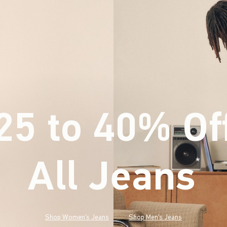
25 to 40% Of
All Jeans
(footnote)
*
Shop Women's Jeans
Shop Men's Jeans