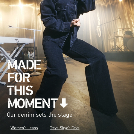
Our denim sets the stage.
Women's Jeans
Freya Skye's Favs