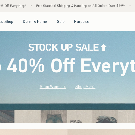
 Standard Shipping & Handling on All Orders Over $59!^
•
Tax-Free Days Are Here! Check 
Open Menu
Open Menu
Open Menu
Open Menu
cs Shop
Dorm & Home
Sale
Purpose
o 40% Off Every
Shop Women's
Shop Men's