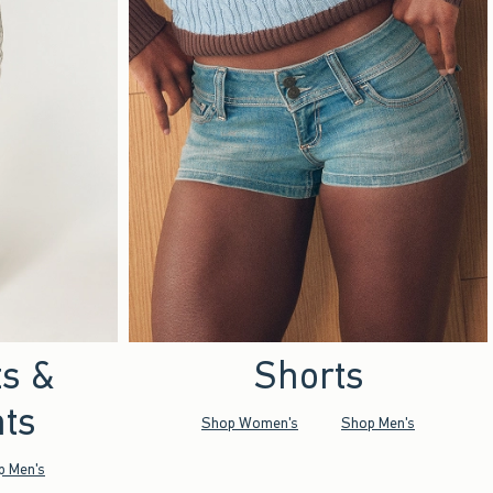
ts &
Shorts
ts
Shop Women's
Shop Men's
p Men's