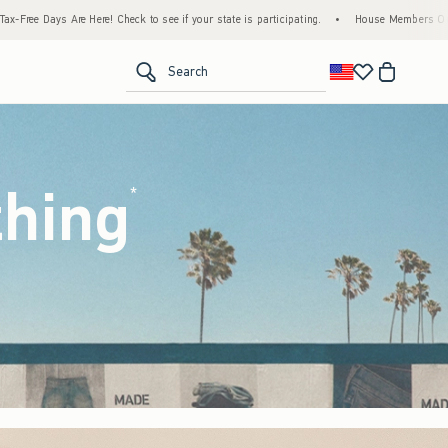
to see if your state is participating.
•
House Members Only! Spend $75+ Now, Get $25 
<span clas
Search
thing
(footnote)
*