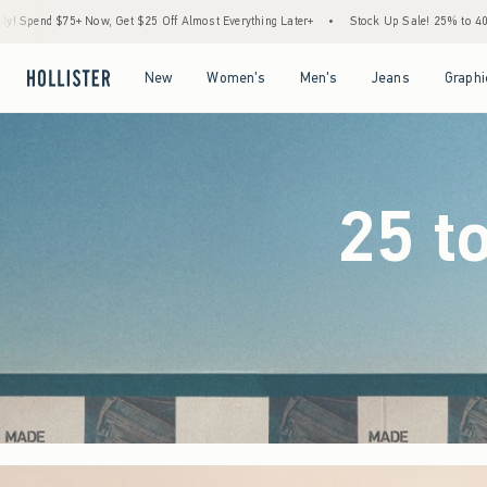
Off Almost Everything Later+
•
Stock Up Sale! 25% to 40% Off Everything*
•
Free
Open Menu
Open Menu
Open Menu
Open Menu
New
Women's
Men's
Jeans
Graphi
25 t