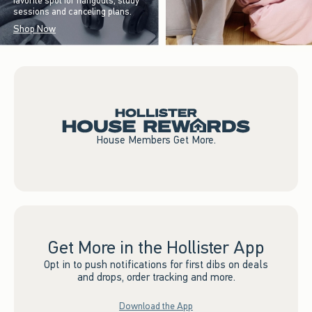
favorite spot for hangouts, study
sessions and canceling plans.
Shop Now
House Members Get More.
Get More in the Hollister App
Opt in to push notifications for first dibs on deals
and drops, order tracking and more.
Download the App