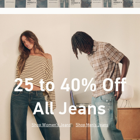
25 to 40% Off
All Jeans
(footnote)
*
Shop Women's Jeans
Shop Men's Jeans