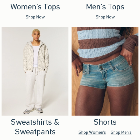
Women's Tops
Men's Tops
Shop Now
Shop Now
Sweatshirts &
Shorts
Sweatpants
Shop Women's
Shop Men's