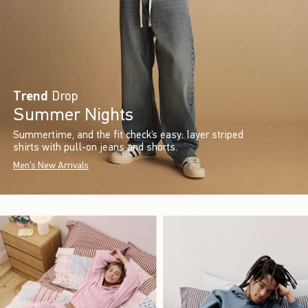
Trend
Drop
Summer Nights
Summertime, and the fit check’s easy: layer striped
shirts with pull-on jeans and shorts.
Men's New Arrivals