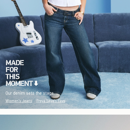
Our denim sets the stage.
Women's Jeans
Freya Skye's Favs