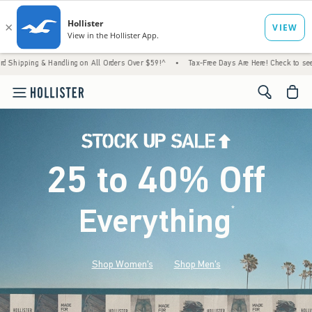
 Handling on All Orders Over $59!^
•
Tax-Free Days Are Here! Check to see if your state 
<span cl
25 to 40% Off
Everything
*
(footnote)
Shop Women's
Shop Men's