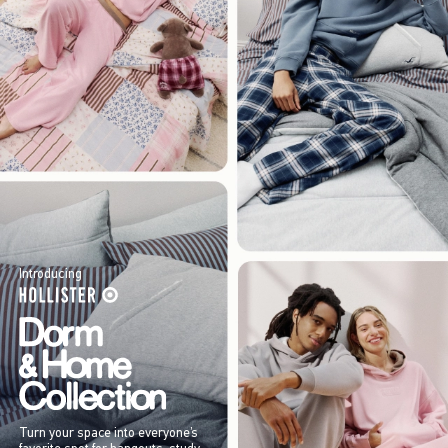
Introducing
Turn your space into everyone’s