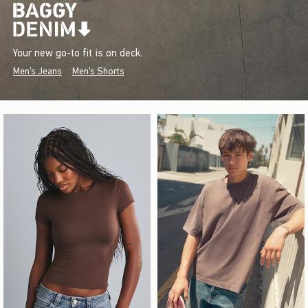
Your new go-to fit is on deck.
Men's Jeans
Men's Shorts