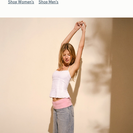
Shop Women's
Shop Men's