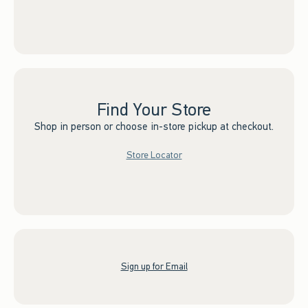
Find Your Store
Shop in person or choose in-store pickup at checkout.
Store Locator
Sign up for Email