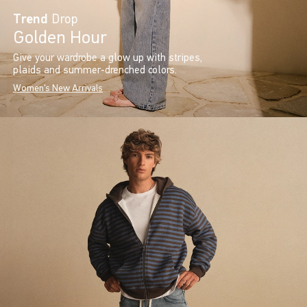
Trend
Drop
Golden Hour
Give your wardrobe a glow up with stripes,
plaids and summer-drenched colors.
Women's New Arrivals