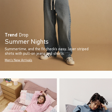
Trend
Drop
Summer Nights
Summertime, and the fit check’s easy: layer striped
shirts with pull-on jeans and shorts.
Men's New Arrivals