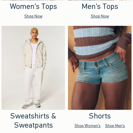
Women's Tops
Men's Tops
Shop Now
Shop Now
Sweatshirts &
Shorts
Sweatpants
Shop Women's
Shop Men's