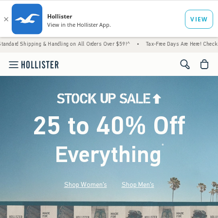
g & Handling on All Orders Over $59!^
•
Tax-Free Days Are Here! Check to see if your sta
<span cl
25 to 40% Off
Everything
*
(footnote)
Shop Women's
Shop Men's