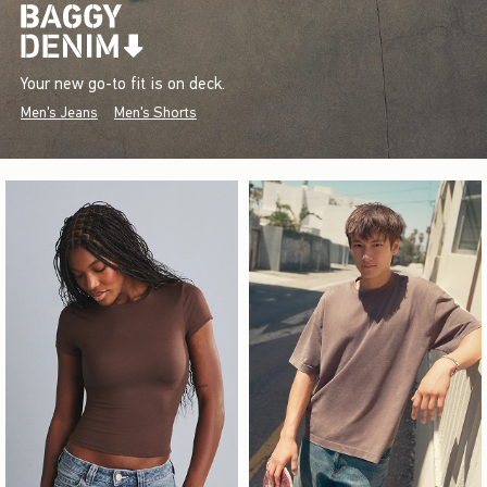
Your new go-to fit is on deck.
Men's Jeans
Men's Shorts