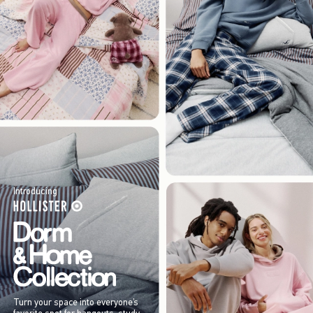
Introducing
Turn your space into everyone’s