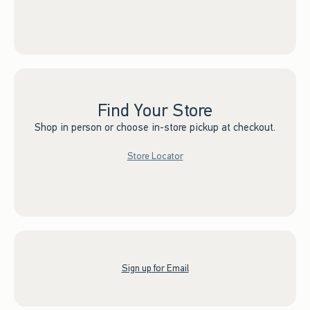
Find Your Store
Shop in person or choose in-store pickup at checkout.
Store Locator
Sign up for Email