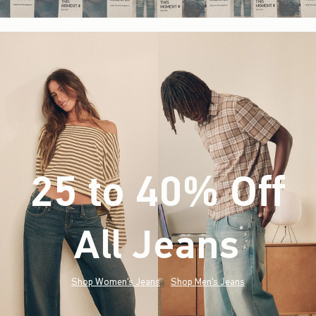
25 to 40% Off
All Jeans
(footnote)
*
Shop Women's Jeans
Shop Men's Jeans