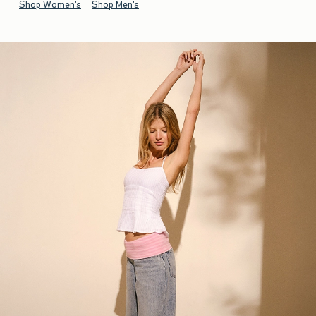
Shop Women's
Shop Men's