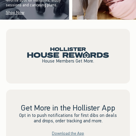
favorite spot for hangouts, study
sessions and canceling plans.
Shop Now
House Members Get More.
Get More in the Hollister App
Opt in to push notifications for first dibs on deals
and drops, order tracking and more.
Download the App