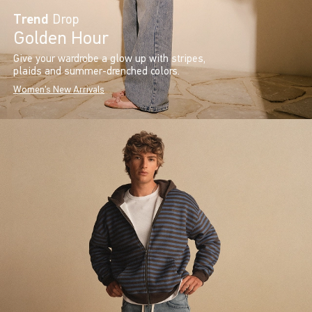
Trend
Drop
Golden Hour
Give your wardrobe a glow up with stripes,
plaids and summer-drenched colors.
Women's New Arrivals