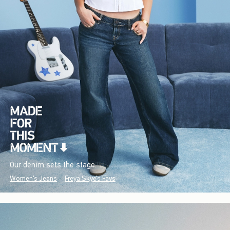
Our denim sets the stage.
Women's Jeans
Freya Skye's Favs