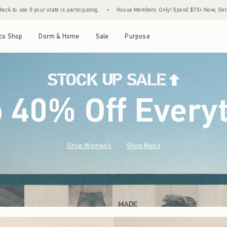
ating.
•
House Members Only! Spend $75+ Now, Get $25 Off Almost Everything Later+
Open Menu
Open Menu
Open Menu
Open Menu
cs Shop
Dorm & Home
Sale
Purpose
o 40% Off Every
Shop Women's
Shop Men's