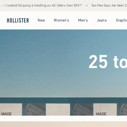
on All Orders Over $59!^
•
Tax-Free Days Are Here! Check to see if your state is particip
Open Menu
Open Menu
Open Menu
Open Menu
New
Women's
Men's
Jeans
Graphi
25 t