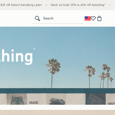
•
Stock Up Sale! 25% to 40% Off Everything*
•
Free Standard Shipping & Handling 
<span clas
Search
thing
(footnote)
*