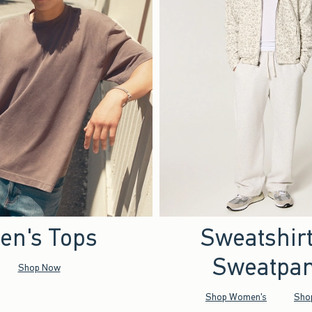
en's Tops
Sweatshir
Sweatpan
Shop Now
Shop Women's
Sho