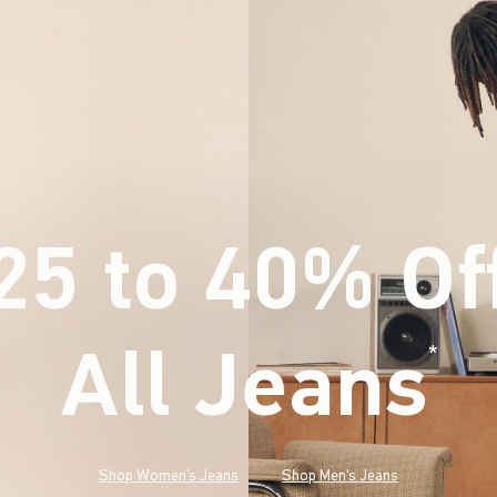
25 to 40% Of
All Jeans
(footnote)
*
Shop Women's Jeans
Shop Men's Jeans