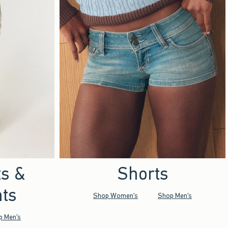
ts &
Shorts
ts
Shop Women's
Shop Men's
p Men's