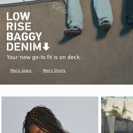
Your new go-to fit is on deck.
Men's Jeans
Men's Shorts