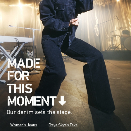
Our denim sets the stage.
Women's Jeans
Freya Skye's Favs