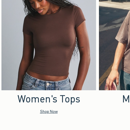
Women's Tops
M
Shop Now