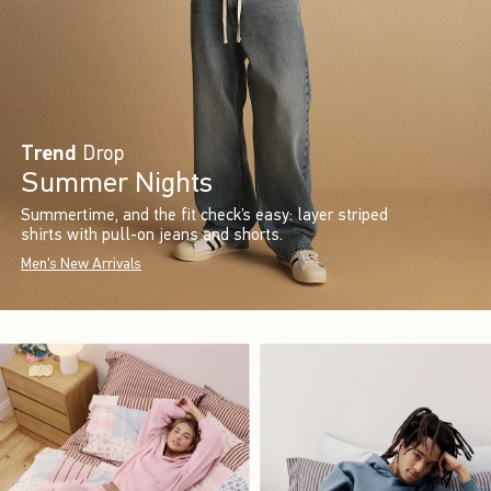
Trend
Drop
Summer Nights
Summertime, and the fit check’s easy: layer striped
shirts with pull-on jeans and shorts.
Men's New Arrivals