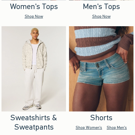
Women's Tops
Men's Tops
Shop Now
Shop Now
Sweatshirts &
Shorts
Sweatpants
Shop Women's
Shop Men's