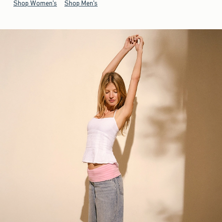
Shop Women's
Shop Men's