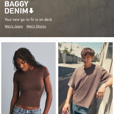
Your new go-to fit is on deck.
Men's Jeans
Men's Shorts