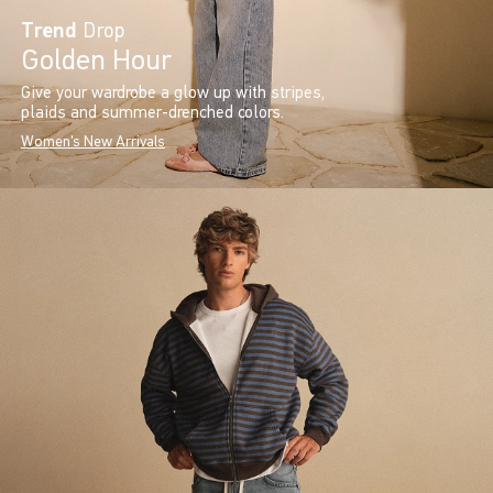
Trend
Drop
Golden Hour
Give your wardrobe a glow up with stripes,
plaids and summer-drenched colors.
Women's New Arrivals