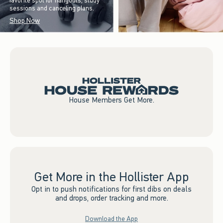
favorite spot for hangouts, study
sessions and canceling plans.
Shop Now
House Members Get More.
Get More in the Hollister App
Opt in to push notifications for first dibs on deals
and drops, order tracking and more.
Download the App