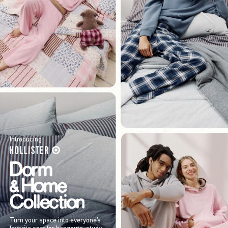
Introducing
Turn your space into everyone’s