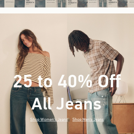
25 to 40% Off
All Jeans
(footnote)
*
Shop Women's Jeans
Shop Men's Jeans