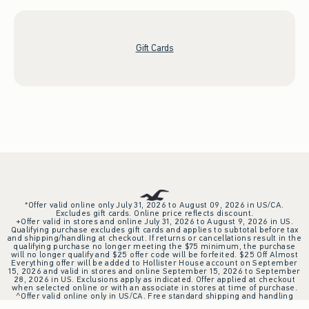
Gift Cards
*Offer valid online only July 31, 2026 to August 09, 2026 in US/CA.
Excludes gift cards. Online price reflects discount.
+Offer valid in stores and online July 31, 2026 to August 9, 2026 in US.
Qualifying purchase excludes gift cards and applies to subtotal before tax
and shipping/handling at checkout. If returns or cancellations result in the
qualifying purchase no longer meeting the $75 minimum, the purchase
will no longer qualify and $25 offer code will be forfeited. $25 Off Almost
Everything offer will be added to Hollister House account on September
15, 2026 and valid in stores and online September 15, 2026 to September
28, 2026 in US. Exclusions apply as indicated. Offer applied at checkout
when selected online or with an associate in stores at time of purchase.
^Offer valid online only in US/CA. Free standard shipping and handling
applied to subtotal after all discounts and before tax and