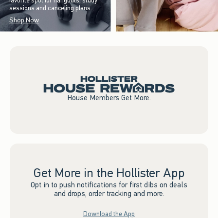
favorite spot for hangouts, study
sessions and canceling plans.
Shop Now
House Members Get More.
Get More in the Hollister App
Opt in to push notifications for first dibs on deals
and drops, order tracking and more.
Download the App