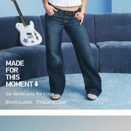
Our denim sets the stage.
Women's Jeans
Freya Skye's Favs