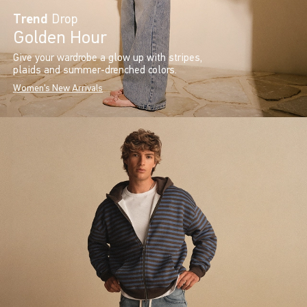
Trend
Drop
Golden Hour
Give your wardrobe a glow up with stripes,
plaids and summer-drenched colors.
Women's New Arrivals