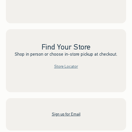
Find Your Store
Shop in person or choose in-store pickup at checkout.
Store Locator
Sign up for Email