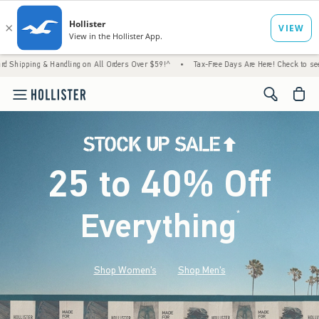
 Handling on All Orders Over $59!^
•
Tax-Free Days Are Here! Check to see if your state 
<span cl
25 to 40% Off
Everything
*
(footnote)
Shop Women's
Shop Men's