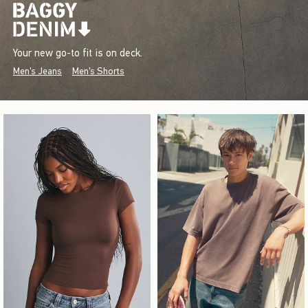
Your new go-to fit is on deck.
Men's Jeans
Men's Shorts