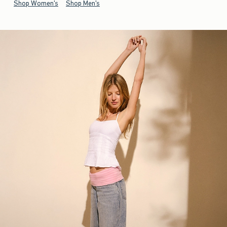
Shop Women's
Shop Men's