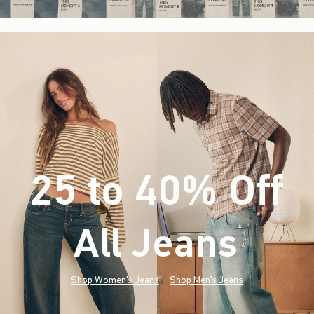
25 to 40% Off
All Jeans
(footnote)
*
Shop Women's Jeans
Shop Men's Jeans