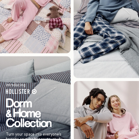
Introducing
Turn your space into everyone’s