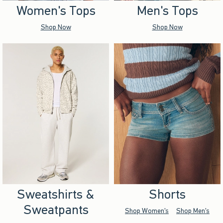
Women's Tops
Men's Tops
Shop Now
Shop Now
Sweatshirts &
Shorts
Sweatpants
Shop Women's
Shop Men's