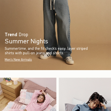
Trend
Drop
Summer Nights
Summertime, and the fit check’s easy: layer striped
shirts with pull-on jeans and shorts.
Men's New Arrivals