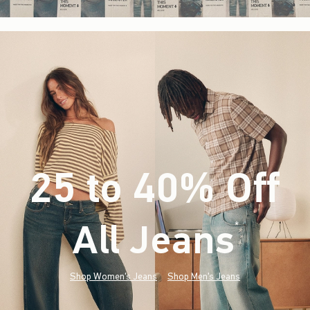
25 to 40% Off
All Jeans
(footnote)
*
Shop Women's Jeans
Shop Men's Jeans