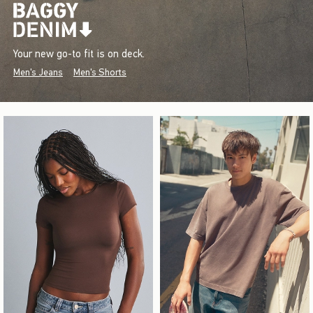
Your new go-to fit is on deck.
Men's Jeans
Men's Shorts