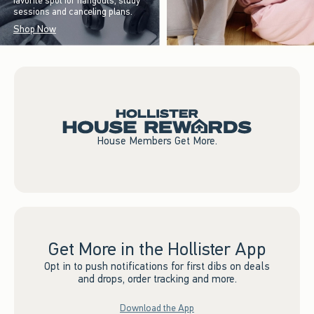
favorite spot for hangouts, study
sessions and canceling plans.
Shop Now
House Members Get More.
Get More in the Hollister App
Opt in to push notifications for first dibs on deals
and drops, order tracking and more.
Download the App