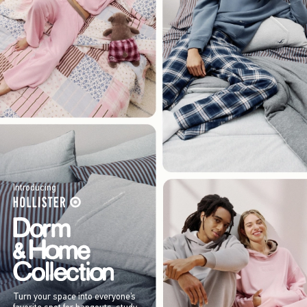
Introducing
Turn your space into everyone’s