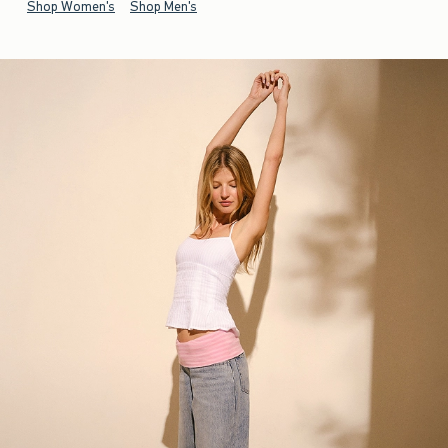
Shop Women's
Shop Men's