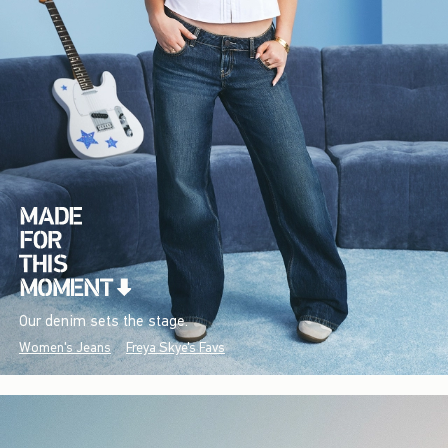
Our denim sets the stage.
Women's Jeans
Freya Skye's Favs