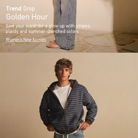
Trend
Drop
Golden Hour
Give your wardrobe a glow up with stripes,
plaids and summer-drenched colors.
Women's New Arrivals