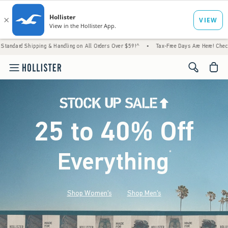
g & Handling on All Orders Over $59!^
•
Tax-Free Days Are Here! Check to see if your st
<span cl
25 to 40% Off
Everything
*
(footnote)
Shop Women's
Shop Men's