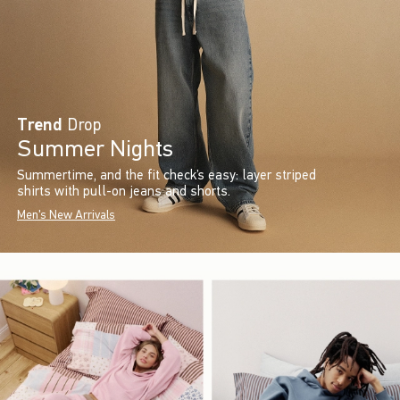
Trend
Drop
Summer Nights
Summertime, and the fit check’s easy: layer striped
shirts with pull-on jeans and shorts.
Men's New Arrivals