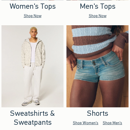
Women's Tops
Men's Tops
Shop Now
Shop Now
Sweatshirts &
Shorts
Sweatpants
Shop Women's
Shop Men's