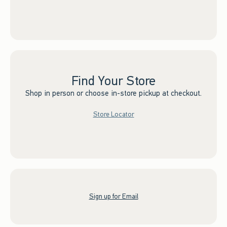
Find Your Store
Shop in person or choose in-store pickup at checkout.
Store Locator
Sign up for Email