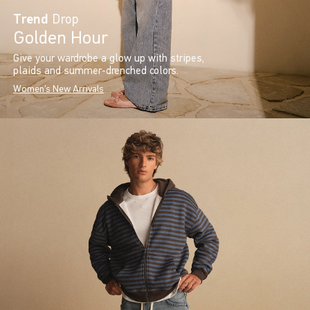
Trend
Drop
Golden Hour
Give your wardrobe a glow up with stripes,
plaids and summer-drenched colors.
Women's New Arrivals