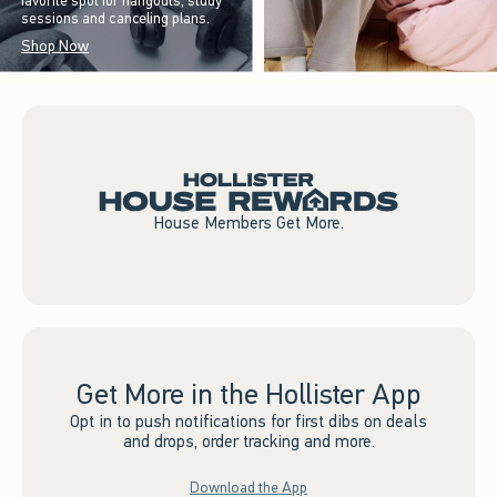
favorite spot for hangouts, study
sessions and canceling plans.
Shop Now
House Members Get More.
Get More in the Hollister App
Opt in to push notifications for first dibs on deals
and drops, order tracking and more.
Download the App