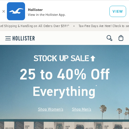
 Handling on All Orders Over $59!^
•
Tax-Free Days Are Here! Check to see if your state 
<span cl
25 to 40% Off
Everything
*
(footnote)
Shop Women's
Shop Men's