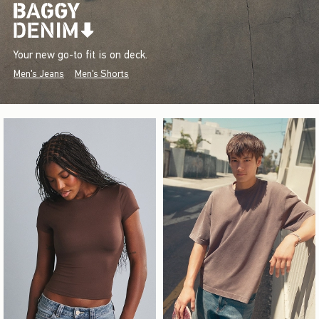
Your new go-to fit is on deck.
Men's Jeans
Men's Shorts