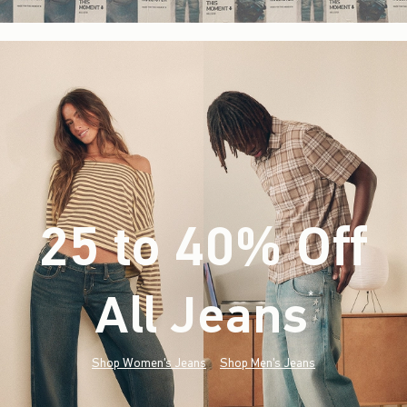
25 to 40% Off
All Jeans
(footnote)
*
Shop Women's Jeans
Shop Men's Jeans