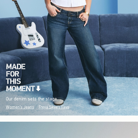
Our denim sets the stage.
Women's Jeans
Freya Skye's Favs