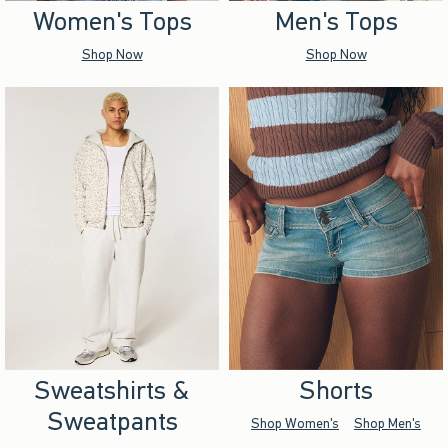
Women's Tops
Men's Tops
Shop Now
Shop Now
Sweatshirts &
Shorts
Sweatpants
Shop Women's
Shop Men's