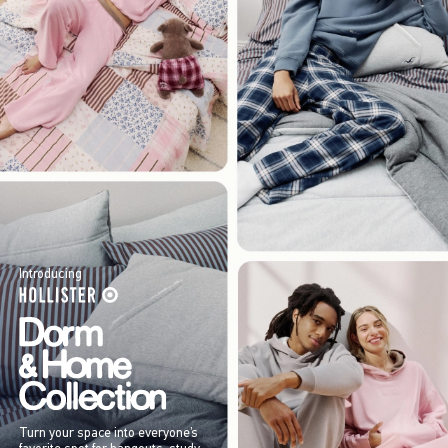
Introducing
Turn your space into everyone’s