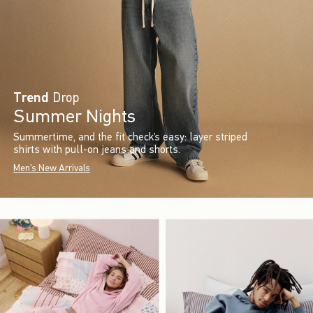
Trend
Drop
Summer Nights
Summertime, and the fit check’s easy: layer striped
shirts with pull-on jeans and shorts.
Men's New Arrivals