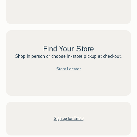
Find Your Store
Shop in person or choose in-store pickup at checkout.
Store Locator
Sign up for Email