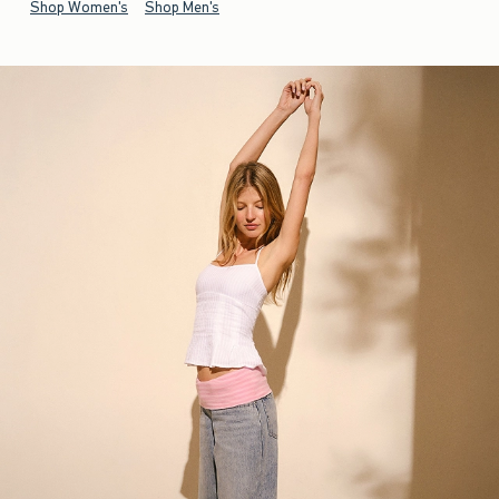
Shop Women's
Shop Men's