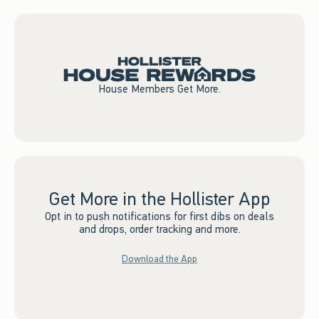
House Members Get More.
Get More in the Hollister App
Opt in to push notifications for first dibs on deals
and drops, order tracking and more.
Download the App