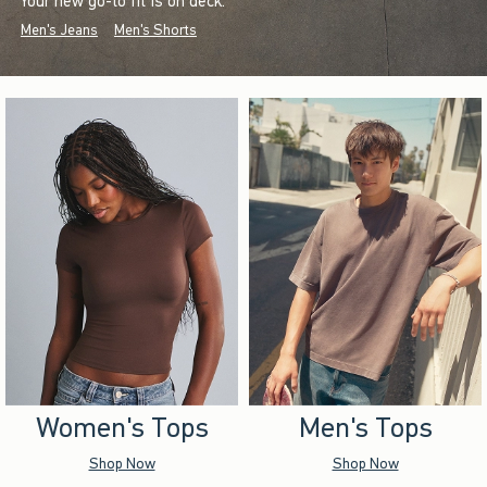
Your new go-to fit is on deck.
Men's Jeans
Men's Shorts
Women's Tops
Men's Tops
Shop Now
Shop Now