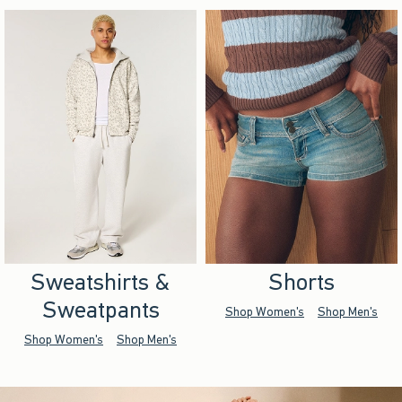
Sweatshirts &
Shorts
Sweatpants
Shop Women's
Shop Men's
Shop Women's
Shop Men's