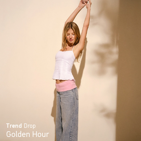
Trend
Drop
Golden Hour