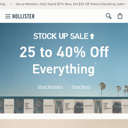
use Members Only! Spend $75+ Now, Get $25 Off Almost Everything Later+
•
Stock Up
<span cl
25 to 40% Off
Everything
*
(footnote)
Shop Women's
Shop Men's