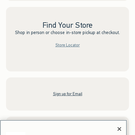
Find Your Store
Shop in person or choose in-store pickup at checkout.
Store Locator
Sign up for Email
Gift Cards