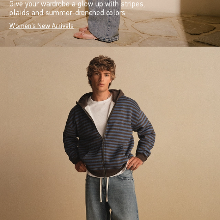
Give your wardrobe a glow up with stripes,
plaids and summer-drenched colors.
Women's New Arrivals