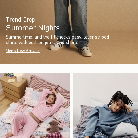
Trend
Drop
Summer Nights
Summertime, and the fit check’s easy: layer striped
shirts with pull-on jeans and shorts.
Men's New Arrivals