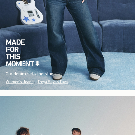
Our denim sets the stage.
Women's Jeans
Freya Skye's Favs