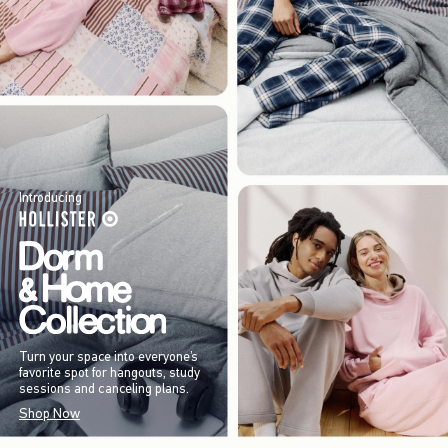
Introducing
Turn your space into everyone’s
favorite spot for hangouts, study
sessions and canceling plans.
Shop Now