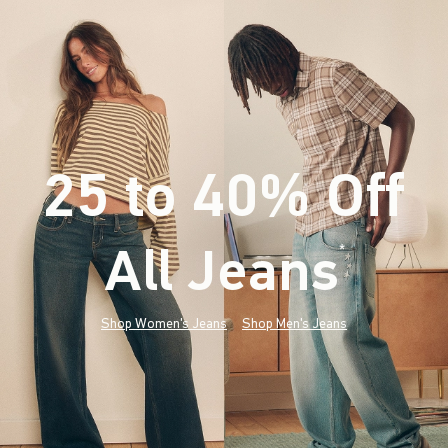
25 to 40% Off
All Jeans
(footnote)
*
Shop Women's Jeans
Shop Men's Jeans