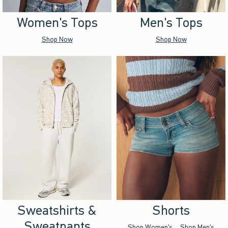
Women's Tops
Men's Tops
Shop Now
Shop Now
Sweatshirts &
Shorts
Sweatpants
Shop Women's
Shop Men's