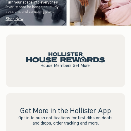
Turn your space into everyone’s
favorite spot for hangouts, study
sessions and canceling plans.
Shop Now
House Members Get More.
Get More in the Hollister App
Opt in to push notifications for first dibs on deals
and drops, order tracking and more.