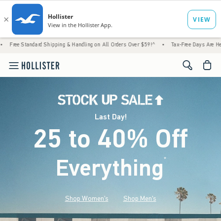
rd Shipping & Handling on All Orders Over $59!^
•
Tax-Free Days Are Here! Check to see i
<span cl
Last Day!
25 to 40% Off
Everything
*
(footnote)
Shop Women's
Shop Men's