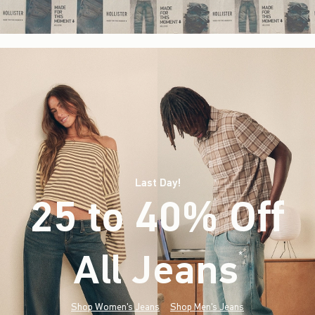
Last Day!
25 to 40% Off
All Jeans
(footnote)
*
Shop Women's Jeans
Shop Men's Jeans