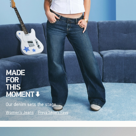
Our denim sets the stage.
Women's Jeans
Freya Skye's Favs