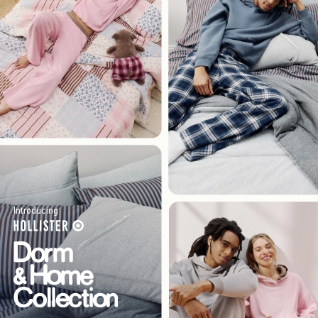
Introducing