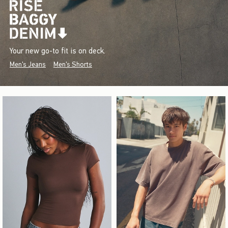
Your new go-to fit is on deck.
Men's Jeans
Men's Shorts