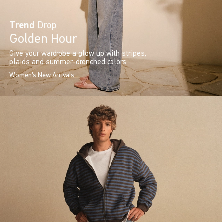
Trend
Drop
Golden Hour
Give your wardrobe a glow up with stripes,
plaids and summer-drenched colors.
Women's New Arrivals