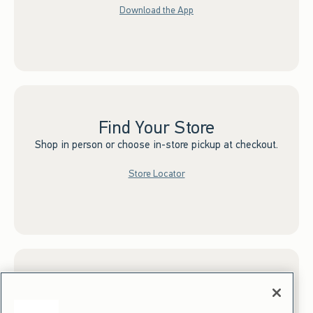
Download the App
Find Your Store
Shop in person or choose in-store pickup at checkout.
Store Locator
Sign up for Email