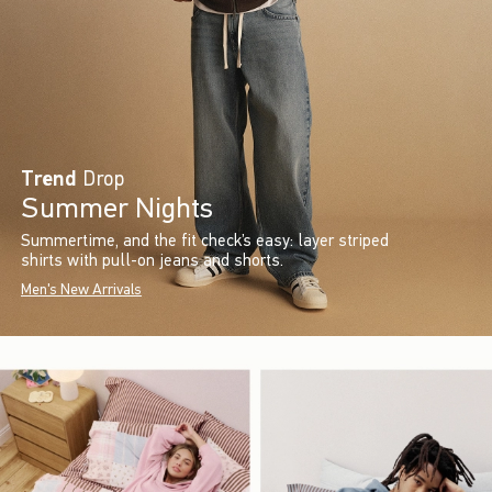
Trend
Drop
Summer Nights
Summertime, and the fit check’s easy: layer striped
shirts with pull-on jeans and shorts.
Men's New Arrivals