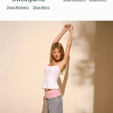
Shop Women's
Shop Men's