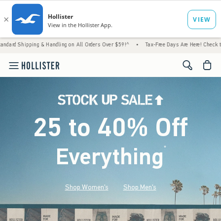
ng & Handling on All Orders Over $59!^
•
Tax-Free Days Are Here! Check to see if your st
<span cl
25 to 40% Off
Everything
*
(footnote)
Shop Women's
Shop Men's