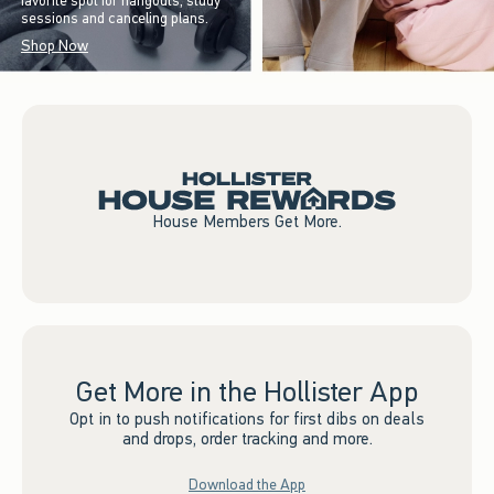
favorite spot for hangouts, study
sessions and canceling plans.
Shop Now
House Members Get More.
Get More in the Hollister App
Opt in to push notifications for first dibs on deals
and drops, order tracking and more.
Download the App