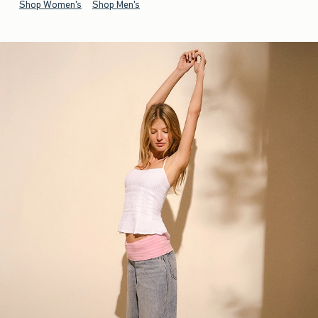
Shop Women's
Shop Men's