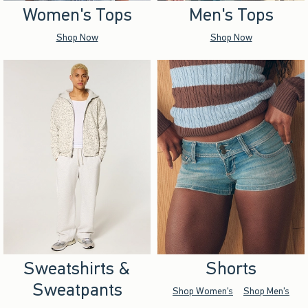
Women's Tops
Men's Tops
Shop Now
Shop Now
Sweatshirts &
Shorts
Sweatpants
Shop Women's
Shop Men's