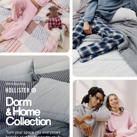
Introducing
Turn your space into everyone’s