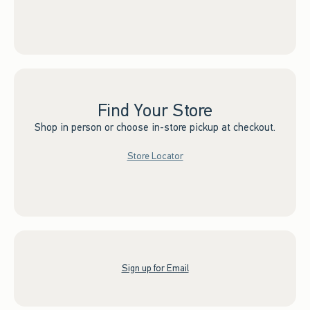
Find Your Store
Shop in person or choose in-store pickup at checkout.
Store Locator
Sign up for Email