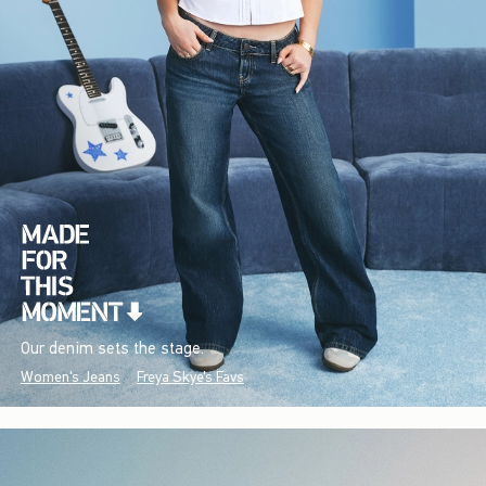
Our denim sets the stage.
Women's Jeans
Freya Skye's Favs