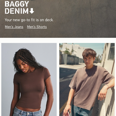
Your new go-to fit is on deck.
Men's Jeans
Men's Shorts