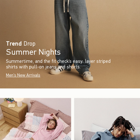
Trend
Drop
Summer Nights
Summertime, and the fit check’s easy: layer striped
shirts with pull-on jeans and shorts.
Men's New Arrivals