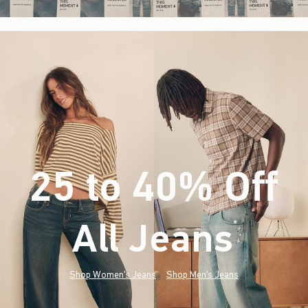
25 to 40% Off
All Jeans
(footnote)
*
Shop Women's Jeans
Shop Men's Jeans