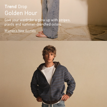
Trend
Drop
Golden Hour
Give your wardrobe a glow up with stripes,
plaids and summer-drenched colors.
Women's New Arrivals