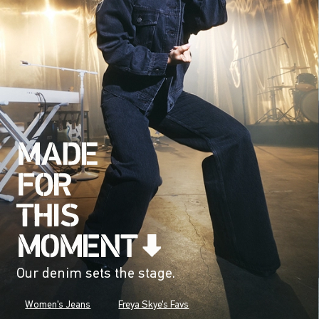
Our denim sets the stage.
Women's Jeans
Freya Skye's Favs