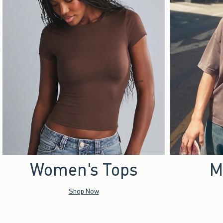
Women's Tops
M
Shop Now