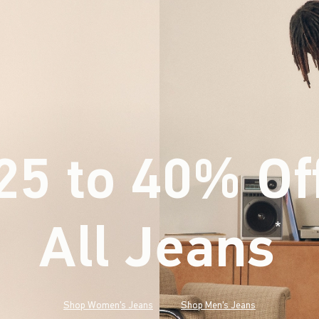
25 to 40% Of
All Jeans
(footnote)
*
Shop Women's Jeans
Shop Men's Jeans