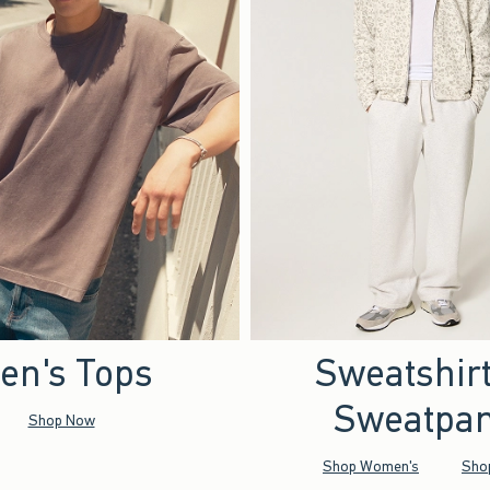
en's Tops
Sweatshir
Sweatpan
Shop Now
Shop Women's
Sho