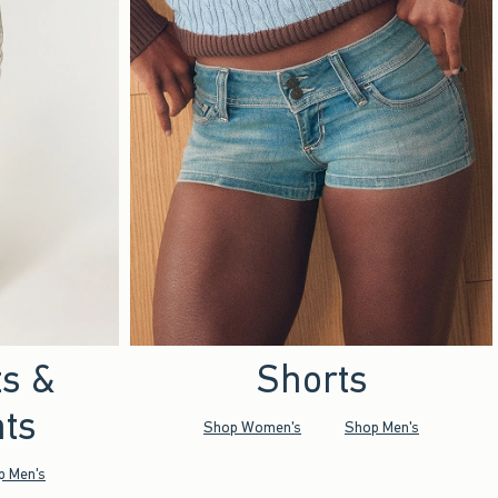
ts &
Shorts
ts
Shop Women's
Shop Men's
p Men's