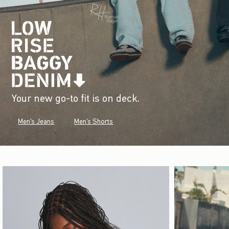
Your new go-to fit is on deck.
Men's Jeans
Men's Shorts