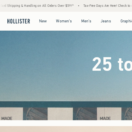
ders Over $59!^
•
Tax-Free Days Are Here! Check to see if your state is participating.
•
Open Menu
Open Menu
Open Menu
Open Menu
New
Women's
Men's
Jeans
Graphi
25 t