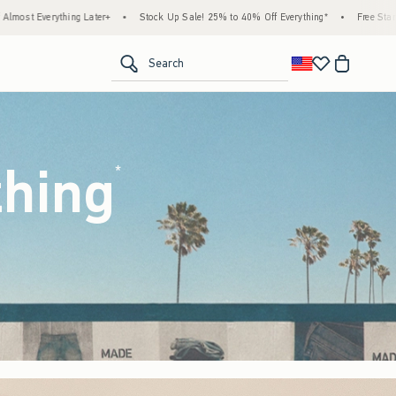
ck Up Sale! 25% to 40% Off Everything*
•
Free Standard Shipping & Handling on All Or
<span clas
Search
thing
(footnote)
*