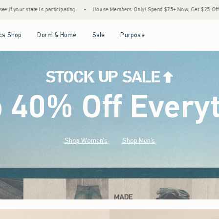
House Members Only! Spend $75+ Now, Get $25 Off Almost Everything Later+
•
Sto
Open Menu
Open Menu
Open Menu
Open Menu
cs Shop
Dorm & Home
Sale
Purpose
o 40% Off Every
Shop Women's
Shop Men's