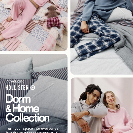
Introducing
Turn your space into everyone’s