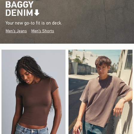
Your new go-to fit is on deck.
Men's Jeans
Men's Shorts