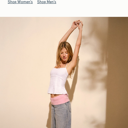
Shop Women's
Shop Men's