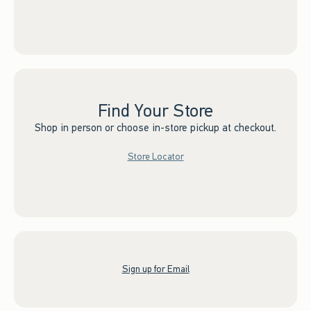
Find Your Store
Shop in person or choose in-store pickup at checkout.
Store Locator
Sign up for Email