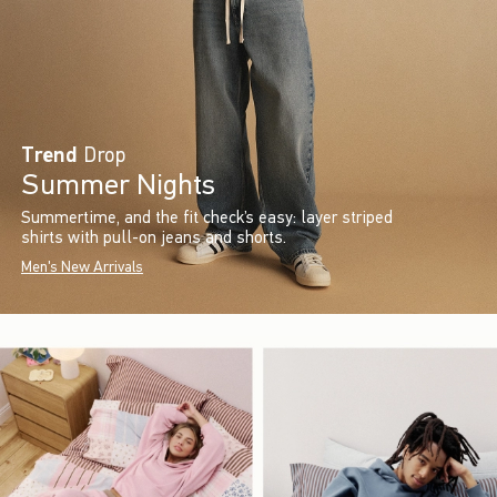
Trend
Drop
Summer Nights
Summertime, and the fit check’s easy: layer striped
shirts with pull-on jeans and shorts.
Men's New Arrivals