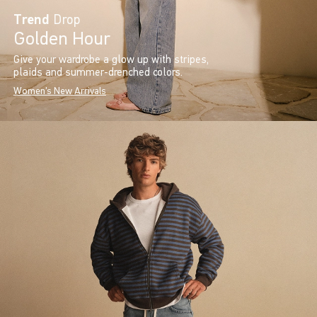
Trend
Drop
Golden Hour
Give your wardrobe a glow up with stripes,
plaids and summer-drenched colors.
Women's New Arrivals