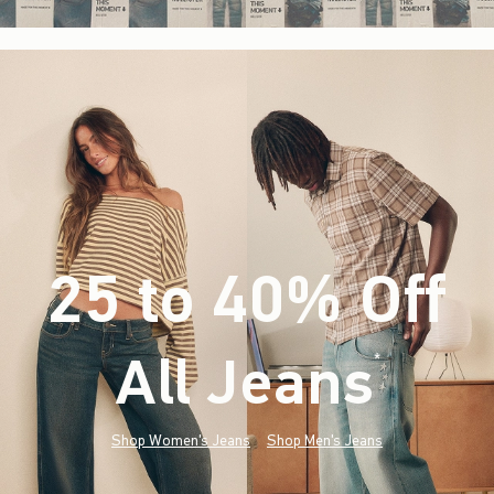
25 to 40% Off
All Jeans
(footnote)
*
Shop Women's Jeans
Shop Men's Jeans