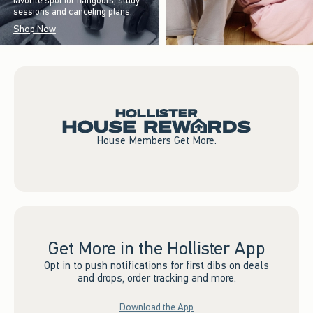
favorite spot for hangouts, study
sessions and canceling plans.
Shop Now
House Members Get More.
Get More in the Hollister App
Opt in to push notifications for first dibs on deals
and drops, order tracking and more.
Download the App