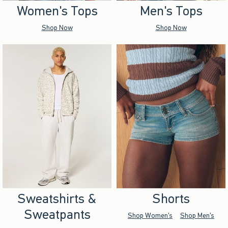
Women's Tops
Men's Tops
Shop Now
Shop Now
Sweatshirts &
Shorts
Sweatpants
Shop Women's
Shop Men's