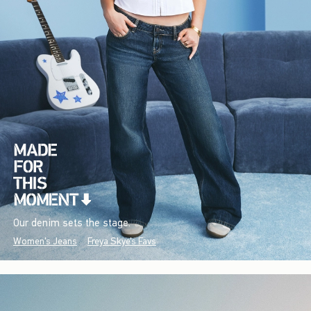
Our denim sets the stage.
Women's Jeans
Freya Skye's Favs