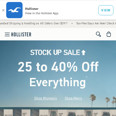
 & Handling on All Orders Over $59!^
•
Tax-Free Days Are Here! Check to see if your stat
<span cl
25 to 40% Off
Everything
*
(footnote)
Shop Women's
Shop Men's