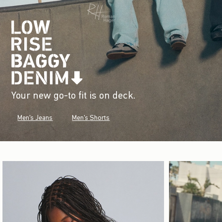
Your new go-to fit is on deck.
Men's Jeans
Men's Shorts