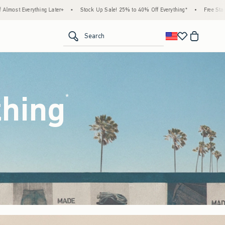
tock Up Sale! 25% to 40% Off Everything*
•
Free Standard Shipping & Handling on All 
<span clas
Search
thing
(footnote)
*