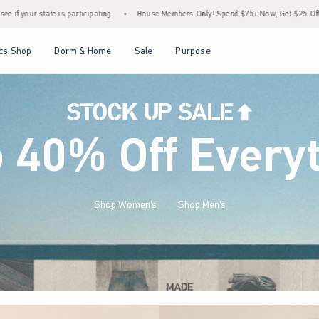
•
House Members Only! Spend $75+ Now, Get $25 Off Almost Everything Later+
•
S
Open Menu
Open Menu
Open Menu
Open Menu
cs Shop
Dorm & Home
Sale
Purpose
o 40% Off Every
Shop Women's
Shop Men's