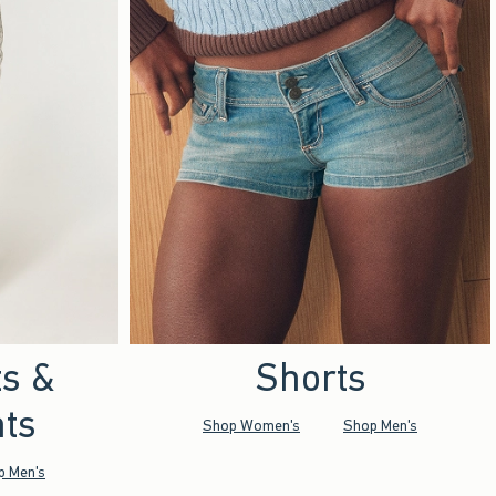
ts &
Shorts
ts
Shop Women's
Shop Men's
p Men's