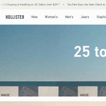
Orders Over $59!^
•
Tax-Free Days Are Here! Check to see if your state is participating.
Open Menu
Open Menu
Open Menu
Open Menu
New
Women's
Men's
Jeans
Graphi
25 t