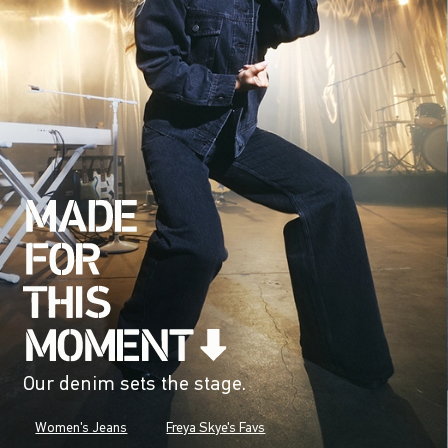
Our denim sets the stage.
Women's Jeans
Freya Skye's Favs