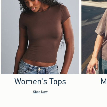
Women's Tops
M
Shop Now