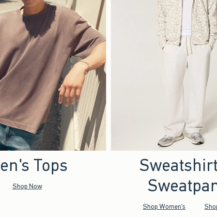
en's Tops
Sweatshir
Sweatpan
Shop Now
Shop Women's
Sho