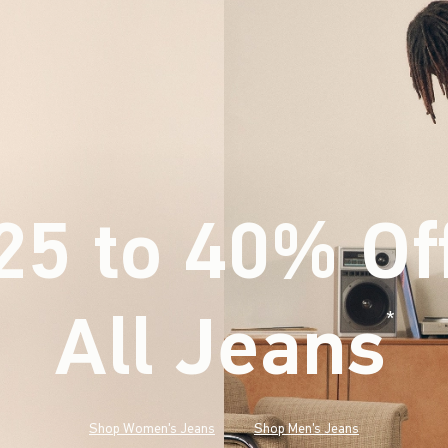
25 to 40% Of
All Jeans
(footnote)
*
Shop Women's Jeans
Shop Men's Jeans