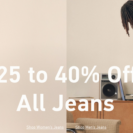
25 to 40% Of
All Jeans
(footnote)
*
Shop Women's Jeans
Shop Men's Jeans