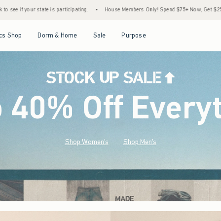
.
•
House Members Only! Spend $75+ Now, Get $25 Off Almost Everything Later+
•
Open Menu
Open Menu
Open Menu
Open Menu
cs Shop
Dorm & Home
Sale
Purpose
o 40% Off Every
Shop Women's
Shop Men's