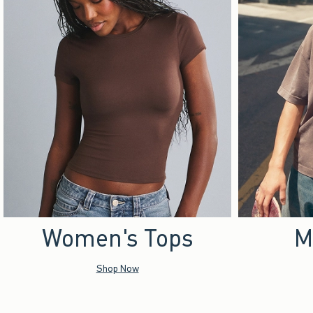
Women's Tops
M
Shop Now