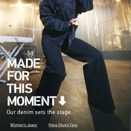
Our denim sets the stage.
Women's Jeans
Freya Skye's Favs