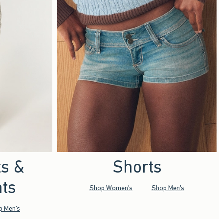
ts &
Shorts
ts
Shop Women's
Shop Men's
p Men's