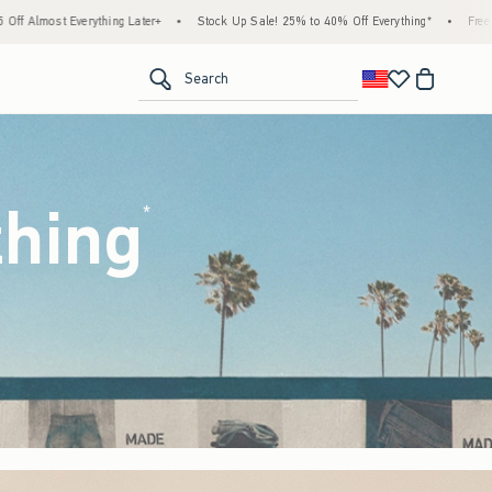
Stock Up Sale! 25% to 40% Off Everything*
•
Free Standard Shipping & Handling on Al
<span clas
Search
thing
(footnote)
*