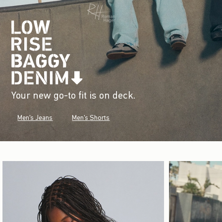
Your new go-to fit is on deck.
Men's Jeans
Men's Shorts