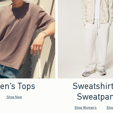
en's Tops
Sweatshir
Sweatpan
Shop Now
Shop Women's
Sho