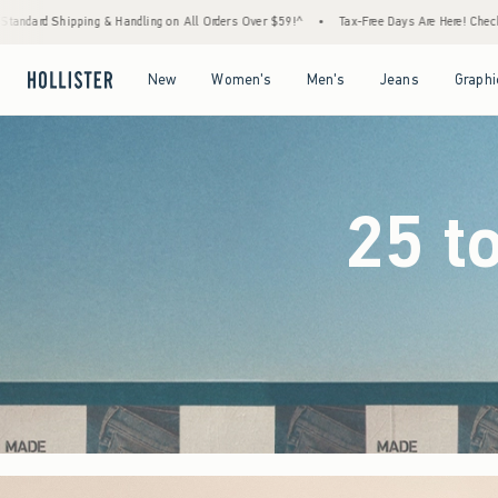
l Orders Over $59!^
•
Tax-Free Days Are Here! Check to see if your state is participating
Open Menu
Open Menu
Open Menu
Open Menu
New
Women's
Men's
Jeans
Graphi
25 t