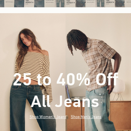
25 to 40% Off
All Jeans
(footnote)
*
Shop Women's Jeans
Shop Men's Jeans