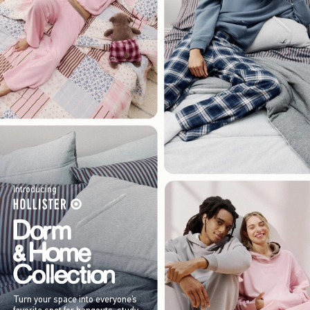
Introducing
Turn your space into everyone’s