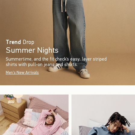
Trend
Drop
Summer Nights
Summertime, and the fit check’s easy: layer striped
shirts with pull-on jeans and shorts.
Men's New Arrivals