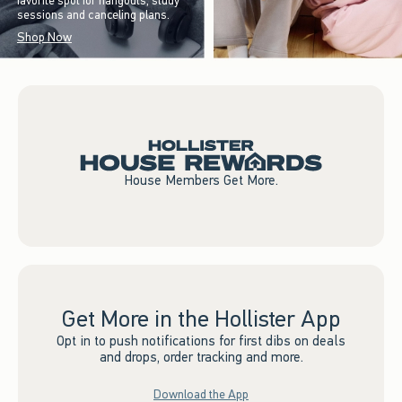
favorite spot for hangouts, study
sessions and canceling plans.
Shop Now
House Members Get More.
Get More in the Hollister App
Opt in to push notifications for first dibs on deals
and drops, order tracking and more.
Download the App