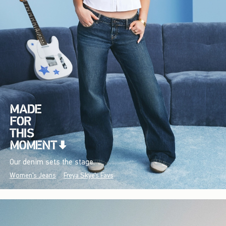
Our denim sets the stage.
Women's Jeans
Freya Skye's Favs