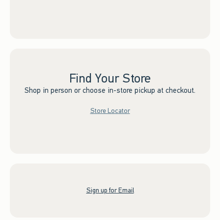
Find Your Store
Shop in person or choose in-store pickup at checkout.
Store Locator
Sign up for Email