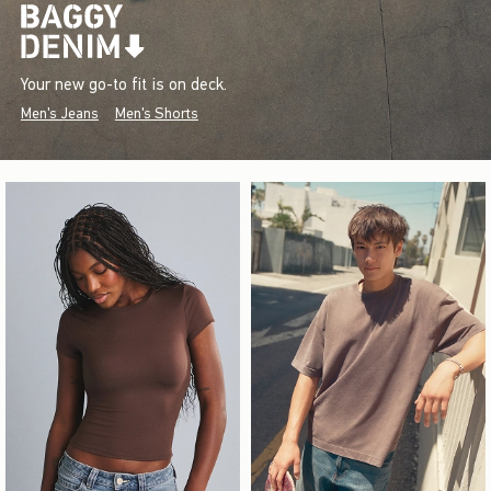
Your new go-to fit is on deck.
Men's Jeans
Men's Shorts