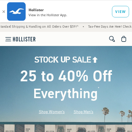
 & Handling on All Orders Over $59!^
•
Tax-Free Days Are Here! Check to see if your stat
<span cl
25 to 40% Off
Everything
*
(footnote)
Shop Women's
Shop Men's