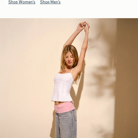
Shop Women's
Shop Men's