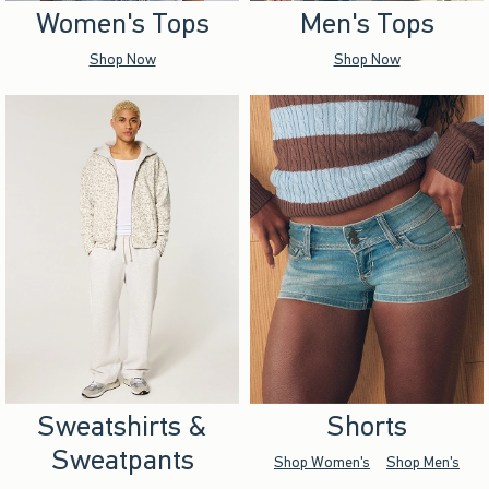
Women's Tops
Men's Tops
Shop Now
Shop Now
Sweatshirts &
Shorts
Sweatpants
Shop Women's
Shop Men's