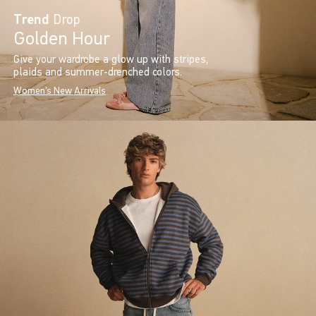
Trend
Drop
Golden Hour
Give your wardrobe a glow up with stripes,
plaids and summer-drenched colors.
Women's New Arrivals