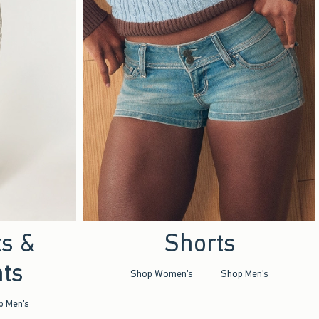
ts &
Shorts
ts
Shop Women's
Shop Men's
p Men's