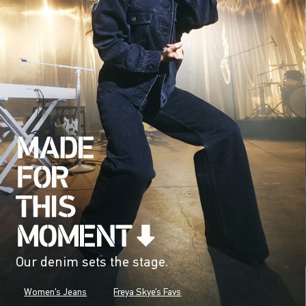
Our denim sets the stage.
Women's Jeans
Freya Skye's Favs