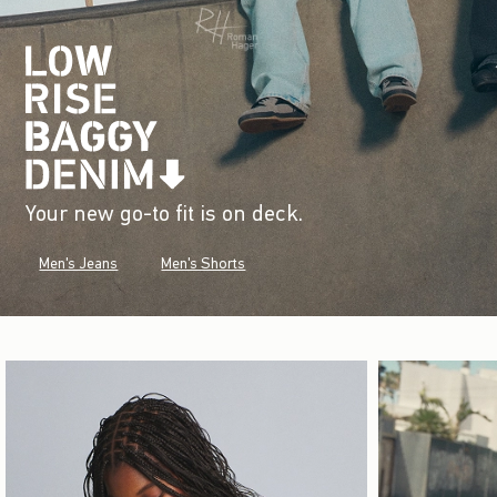
Your new go-to fit is on deck.
Men's Jeans
Men's Shorts