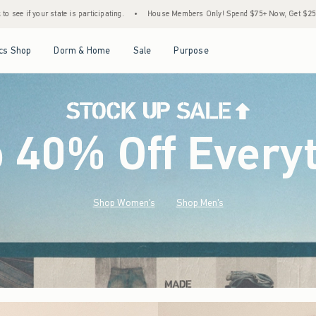
•
House Members Only! Spend $75+ Now, Get $25 Off Almost Everything Later+
•
Open Menu
Open Menu
Open Menu
Open Menu
cs Shop
Dorm & Home
Sale
Purpose
o 40% Off Every
Shop Women's
Shop Men's