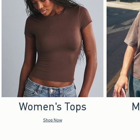
Women's Tops
M
Shop Now