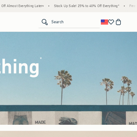
Stock Up Sale! 25% to 40% Off Everything*
•
Free Standard Shipping & Handling on Al
<span clas
Search
thing
(footnote)
*