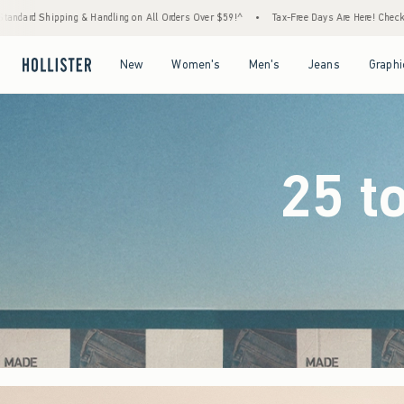
l Orders Over $59!^
•
Tax-Free Days Are Here! Check to see if your state is participating.
Open Menu
Open Menu
Open Menu
Open Menu
New
Women's
Men's
Jeans
Graphi
25 t