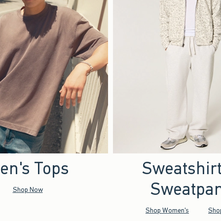
en's Tops
Sweatshir
Sweatpan
Shop Now
Shop Women's
Sho