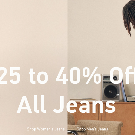
25 to 40% Of
All Jeans
(footnote)
*
Shop Women's Jeans
Shop Men's Jeans