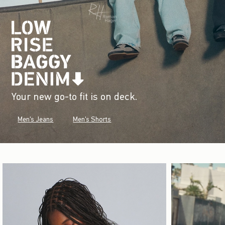
Your new go-to fit is on deck.
Men's Jeans
Men's Shorts