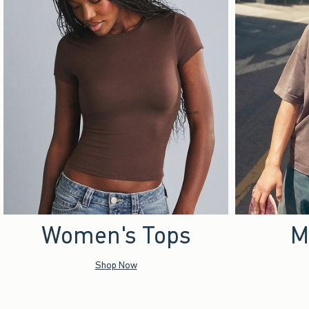
Women's Tops
M
Shop Now