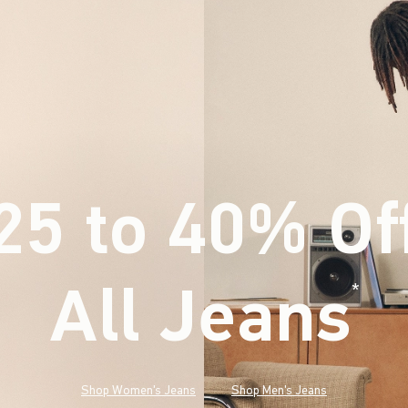
25 to 40% Of
All Jeans
(footnote)
*
Shop Women's Jeans
Shop Men's Jeans