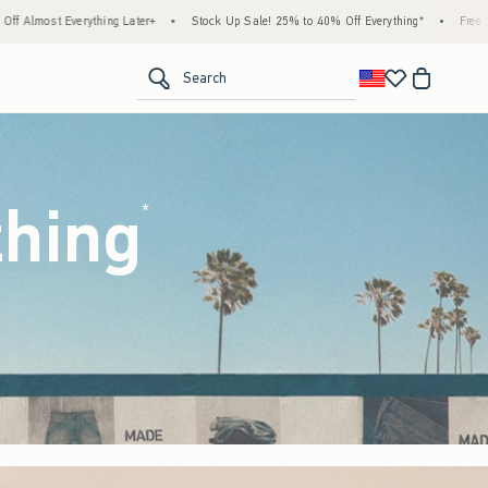
Stock Up Sale! 25% to 40% Off Everything*
•
Free Standard Shipping & Handling on All
<span clas
Search
thing
(footnote)
*