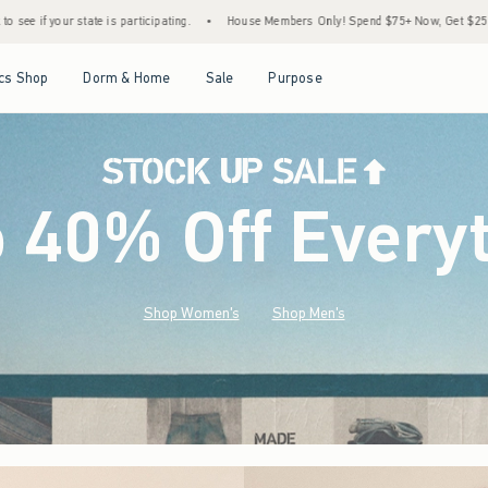
•
House Members Only! Spend $75+ Now, Get $25 Off Almost Everything Later+
•
Open Menu
Open Menu
Open Menu
Open Menu
cs Shop
Dorm & Home
Sale
Purpose
o 40% Off Every
Shop Women's
Shop Men's