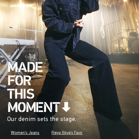
Our denim sets the stage.
Women's Jeans
Freya Skye's Favs