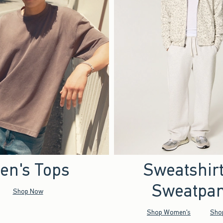
en's Tops
Sweatshir
Sweatpan
Shop Now
Shop Women's
Sho