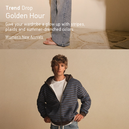
Trend
Drop
Golden Hour
Give your wardrobe a glow up with stripes,
plaids and summer-drenched colors.
Women's New Arrivals