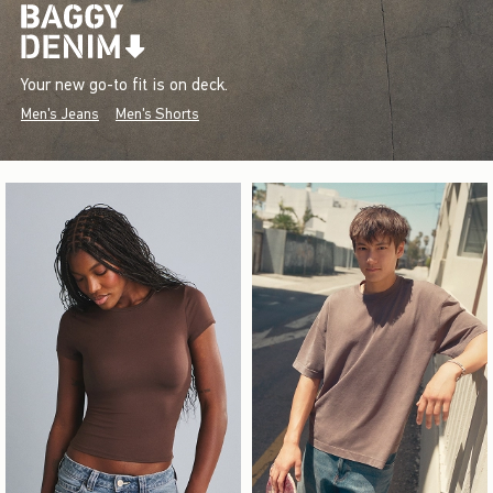
Your new go-to fit is on deck.
Men's Jeans
Men's Shorts