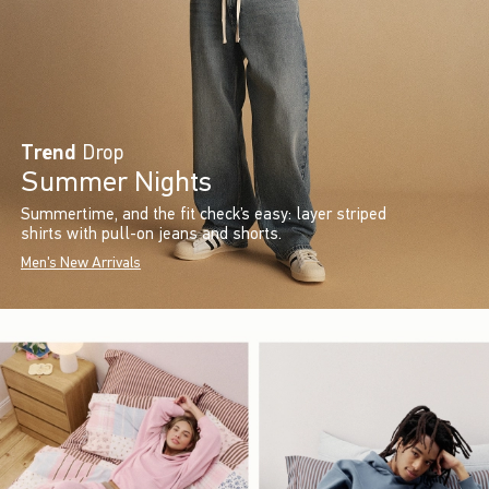
Trend
Drop
Summer Nights
Summertime, and the fit check’s easy: layer striped
shirts with pull-on jeans and shorts.
Men's New Arrivals