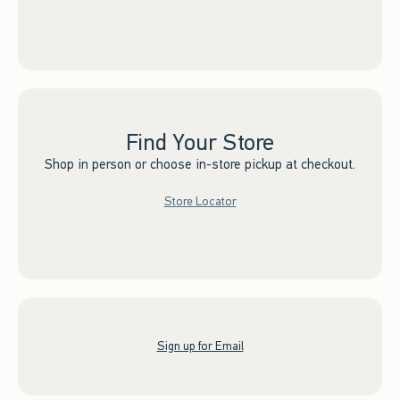
Find Your Store
Shop in person or choose in-store pickup at checkout.
Store Locator
Sign up for Email