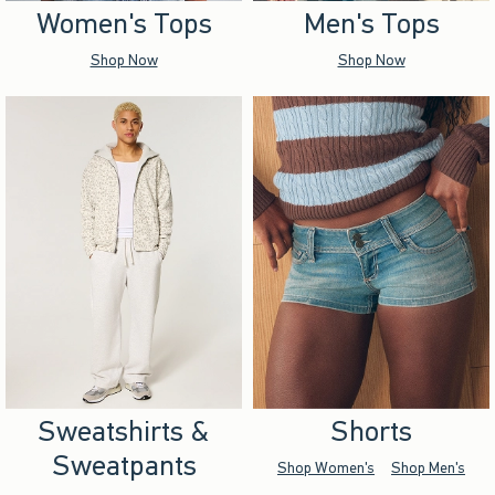
Women's Tops
Men's Tops
Shop Now
Shop Now
Sweatshirts &
Shorts
Sweatpants
Shop Women's
Shop Men's