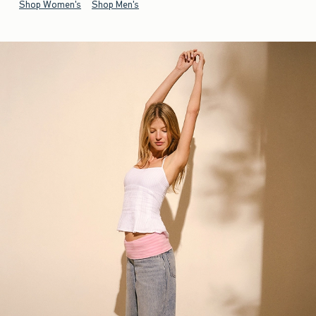
Shop Women's
Shop Men's