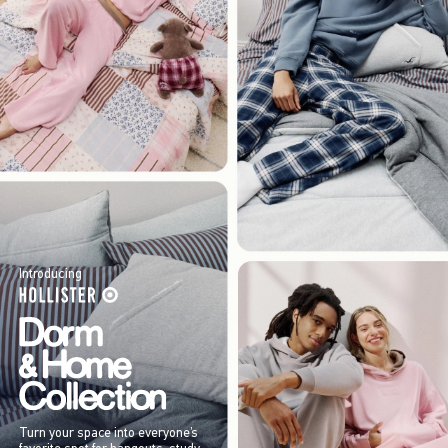
Introducing
Turn your space into everyone’s