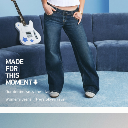
Our denim sets the stage.
Women's Jeans
Freya Skye's Favs