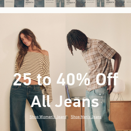
25 to 40% Off
All Jeans
(footnote)
*
Shop Women's Jeans
Shop Men's Jeans