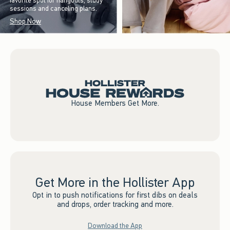
favorite spot for hangouts, study
sessions and canceling plans.
Shop Now
House Members Get More.
Get More in the Hollister App
Opt in to push notifications for first dibs on deals
and drops, order tracking and more.
Download the App