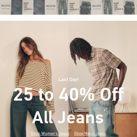
Last Day!
25 to 40% Off
All Jeans
(footnote)
*
Shop Women's Jeans
Shop Men's Jeans