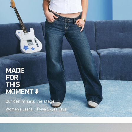
Our denim sets the stage.
Women's Jeans
Freya Skye's Favs