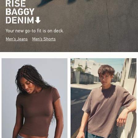
Your new go-to fit is on deck.
Men's Jeans
Men's Shorts