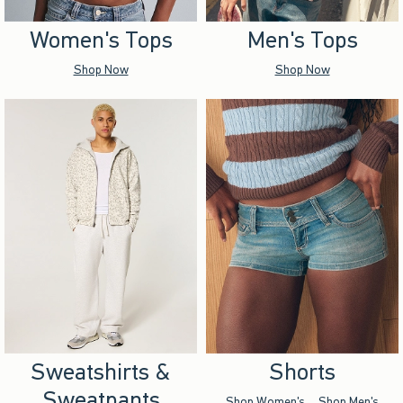
Women's Tops
Men's Tops
Shop Now
Shop Now
Sweatshirts &
Shorts
Sweatpants
Shop Women's
Shop Men's