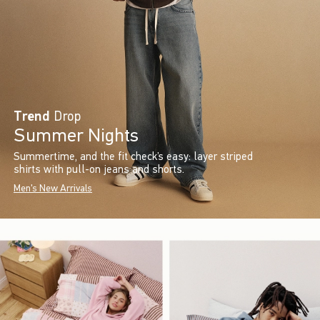
Trend
Drop
Summer Nights
Summertime, and the fit check’s easy: layer striped
shirts with pull-on jeans and shorts.
Men's New Arrivals