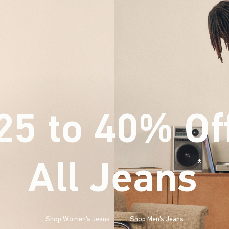
25 to 40% Of
All Jeans
(footnote)
*
Shop Women's Jeans
Shop Men's Jeans