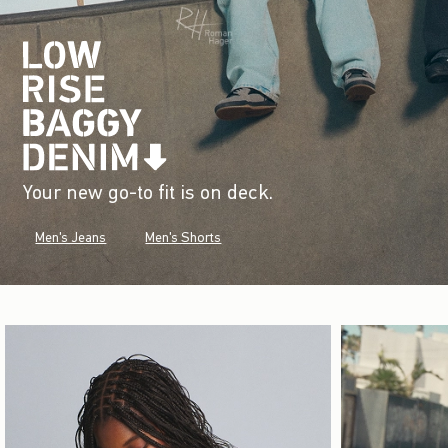
Your new go-to fit is on deck.
Men's Jeans
Men's Shorts