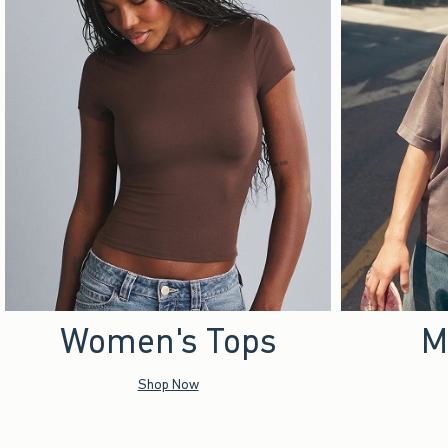
Women's Tops
M
Shop Now