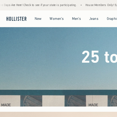
 your state is participating.
•
House Members Only! Spend $75+ Now, Get $25 Off Almo
Open Menu
Open Menu
Open Menu
Open Menu
New
Women's
Men's
Jeans
Graphi
25 t