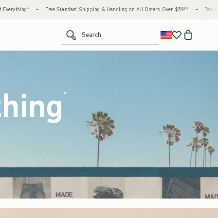
 Shipping & Handling on All Orders Over $59!^
•
Tax-Free Days Are Here! Check to see if
<span clas
Search
thing
(footnote)
*