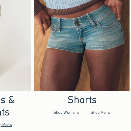
ts &
Shorts
ts
Shop Women's
Shop Men's
p Men's