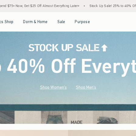
st Everything Later+
•
Stock Up Sale! 25% to 40% Off Everything*
•
Free Standard
Open Menu
Open Menu
Open Menu
Open Menu
cs Shop
Dorm & Home
Sale
Purpose
o 40% Off Every
Shop Women's
Shop Men's