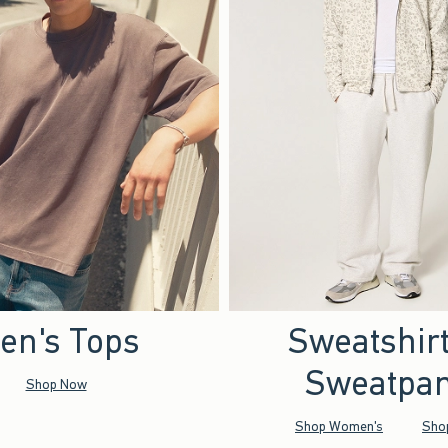
en's Tops
Sweatshir
Sweatpan
Shop Now
Shop Women's
Sho