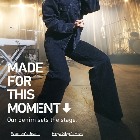
Our denim sets the stage.
Women's Jeans
Freya Skye's Favs