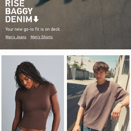
Your new go-to fit is on deck.
Men's Jeans
Men's Shorts