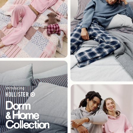
Introducing