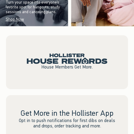
Turn your space into everyone’s
favorite spot for hangouts, study
sessions and canceling plans.
Shop Now
House Members Get More.
Get More in the Hollister App
Opt in to push notifications for first dibs on deals
and drops, order tracking and more.