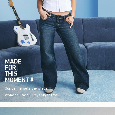
Our denim sets the stage.
Women's Jeans
Freya Skye's Favs