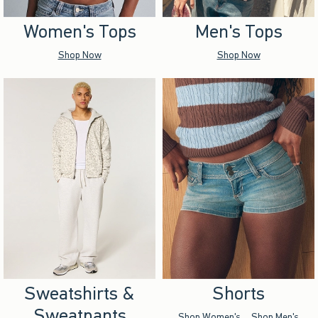
Women's Tops
Men's Tops
Shop Now
Shop Now
Sweatshirts &
Shorts
Sweatpants
Shop Women's
Shop Men's