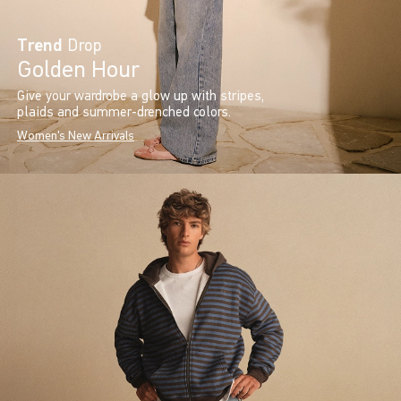
Trend
Drop
Golden Hour
Give your wardrobe a glow up with stripes,
plaids and summer-drenched colors.
Women's New Arrivals