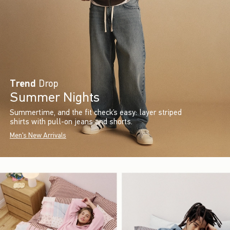
Trend
Drop
Summer Nights
Summertime, and the fit check’s easy: layer striped
shirts with pull-on jeans and shorts.
Men's New Arrivals