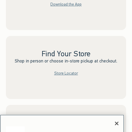
Download the App
Find Your Store
Shop in person or choose in-store pickup at checkout.
Store Locator
Sign up for Email