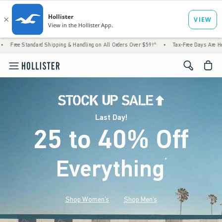
 Shipping & Handling on All Orders Over $59!^
•
Tax-Free Days Are Here! Check to see if 
<span cl
Last Day!
25 to 40% Off
Everything
*
(footnote)
Shop Women's
Shop Men's