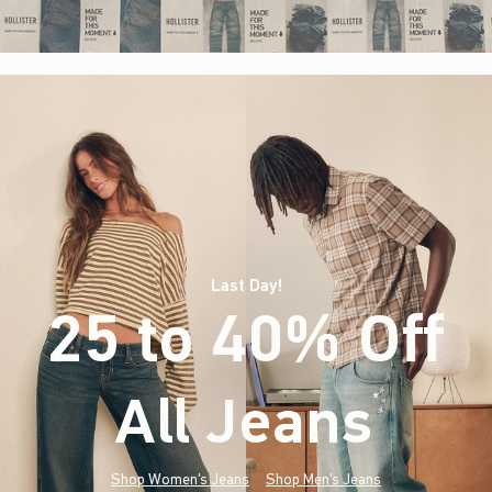
Last Day!
25 to 40% Off
All Jeans
(footnote)
*
Shop Women's Jeans
Shop Men's Jeans