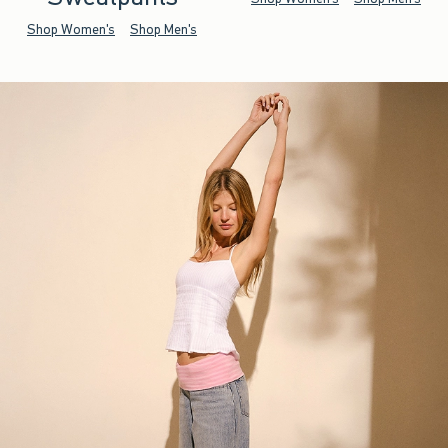
Shop Women's
Shop Men's