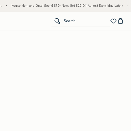
g.
•
House Members Only! Spend $75+ Now, Get $25 Off Almost Everything Later+
•
Search