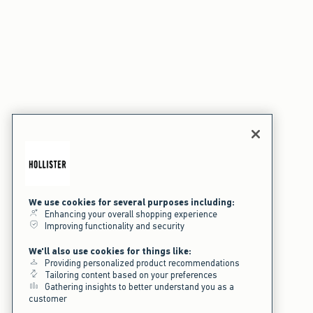
We use cookies for several purposes including:
Enhancing your overall shopping experience
Improving functionality and security
We'll also use cookies for things like:
Providing personalized product recommendations
Tailoring content based on your preferences
Gathering insights to better understand you as a
customer