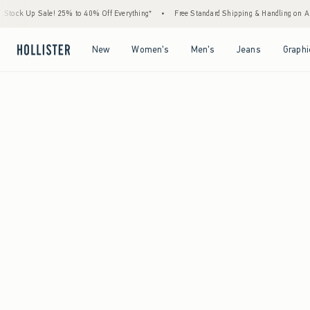
Stock Up Sale! 25% to 40% Off Everything*
•
Free Standard Shipping & Handling on A
Open Menu
Open Menu
Open Menu
Open Menu
New
Women's
Men's
Jeans
Graphi