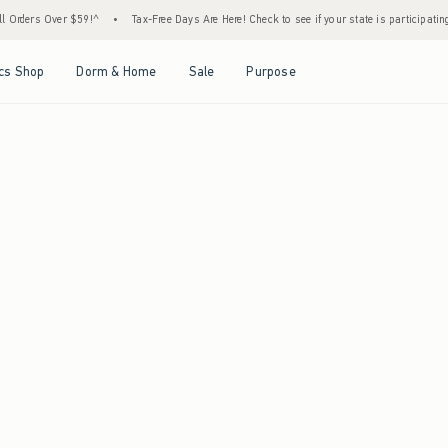
ll Orders Over $59!^
•
Tax-Free Days Are Here! Check to see if your state is participatin
Open Menu
Open Menu
Open Menu
Open Menu
cs Shop
Dorm & Home
Sale
Purpose