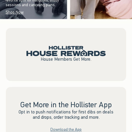
favorite spot for hangouts, study
sessions and canceling plans.
Shop Now
House Members Get More.
Get More in the Hollister App
Opt in to push notifications for first dibs on deals
and drops, order tracking and more.
Download the App