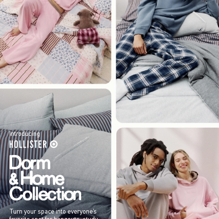
Introducing
Turn your space into everyone’s