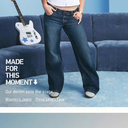
Our denim sets the stage.
Women's Jeans
Freya Skye's Favs