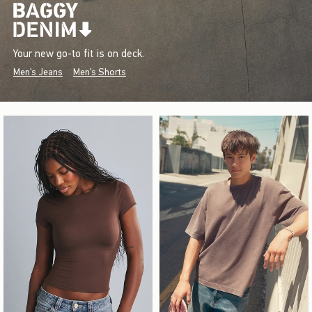
Your new go-to fit is on deck.
Men's Jeans
Men's Shorts