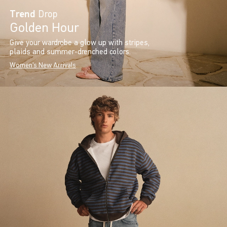
Trend
Drop
Golden Hour
Give your wardrobe a glow up with stripes,
plaids and summer-drenched colors.
Women's New Arrivals