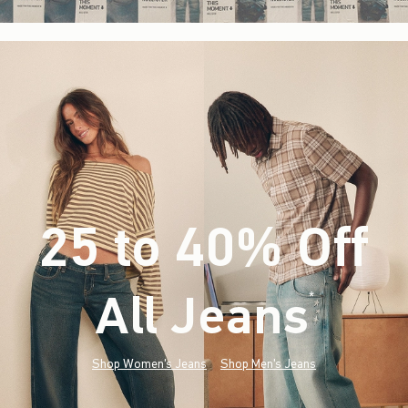
25 to 40% Off
All Jeans
(footnote)
*
Shop Women's Jeans
Shop Men's Jeans