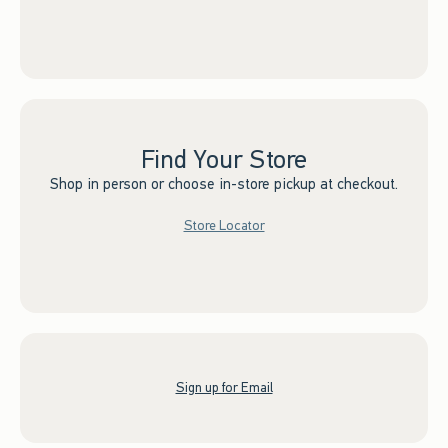
Find Your Store
Shop in person or choose in-store pickup at checkout.
Store Locator
Sign up for Email