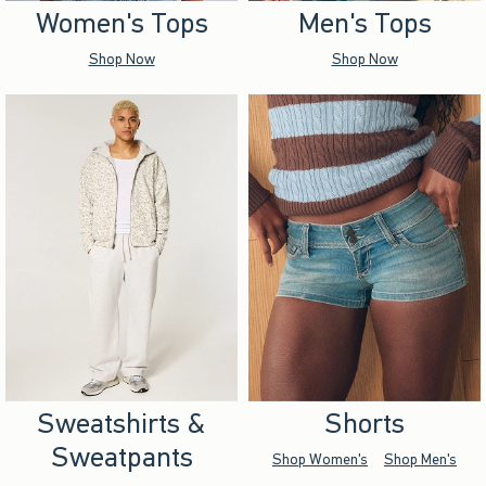
Women's Tops
Men's Tops
Shop Now
Shop Now
Sweatshirts &
Shorts
Sweatpants
Shop Women's
Shop Men's