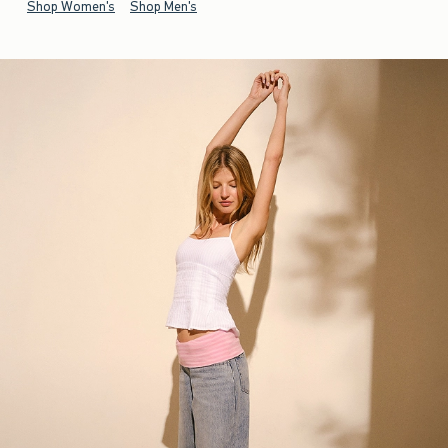
Shop Women's
Shop Men's