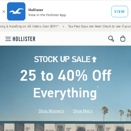
ng on All Orders Over $59!^
•
Tax-Free Days Are Here! Check to see if your state is parti
<span cl
25 to 40% Off
Everything
*
(footnote)
Shop Women's
Shop Men's