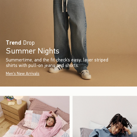
Trend
Drop
Summer Nights
Summertime, and the fit check’s easy: layer striped
shirts with pull-on jeans and shorts.
Men's New Arrivals