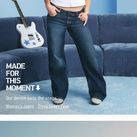
Our denim sets the stage.
Women's Jeans
Freya Skye's Favs