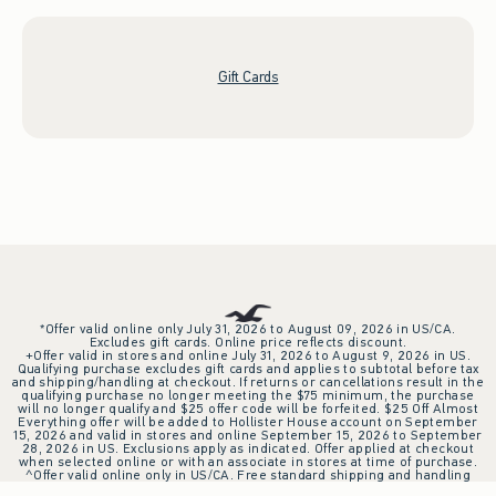
Gift Cards
*Offer valid online only July 31, 2026 to August 09, 2026 in US/CA.
Excludes gift cards. Online price reflects discount.
+Offer valid in stores and online July 31, 2026 to August 9, 2026 in US.
Qualifying purchase excludes gift cards and applies to subtotal before tax
and shipping/handling at checkout. If returns or cancellations result in the
qualifying purchase no longer meeting the $75 minimum, the purchase
will no longer qualify and $25 offer code will be forfeited. $25 Off Almost
Everything offer will be added to Hollister House account on September
15, 2026 and valid in stores and online September 15, 2026 to September
28, 2026 in US. Exclusions apply as indicated. Offer applied at checkout
when selected online or with an associate in stores at time of purchase.
^Offer valid online only in US/CA. Free standard shipping and handling
applied to subtotal after all discounts and before tax and