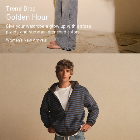
Trend
Drop
Golden Hour
Give your wardrobe a glow up with stripes,
plaids and summer-drenched colors.
Women's New Arrivals