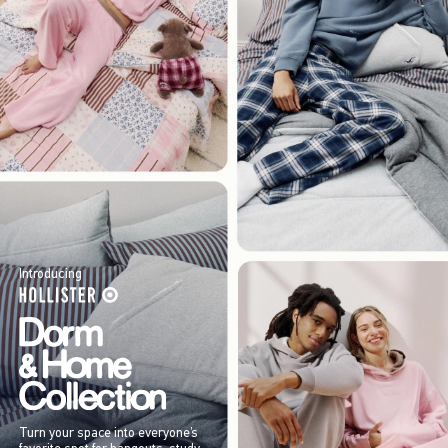
Introducing
Turn your space into everyone’s