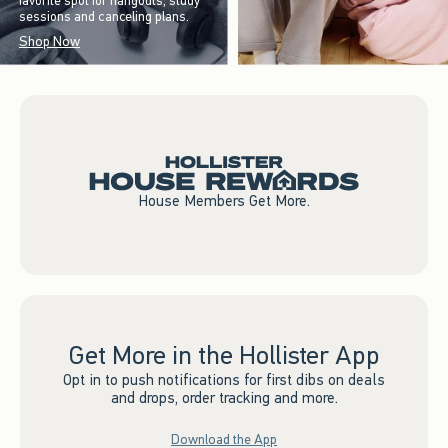
favorite spot for hangouts, study
sessions and canceling plans.
Shop Now
House Members Get More.
Get More in the Hollister App
Opt in to push notifications for first dibs on deals
and drops, order tracking and more.
Download the App