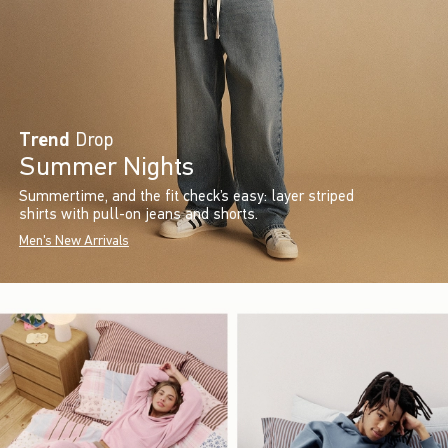
Trend
Drop
Summer Nights
Summertime, and the fit check’s easy: layer striped
shirts with pull-on jeans and shorts.
Men's New Arrivals