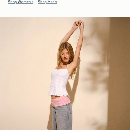
Shop Women's
Shop Men's