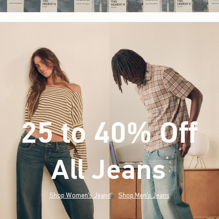
25 to 40% Off
All Jeans
(footnote)
*
Shop Women's Jeans
Shop Men's Jeans