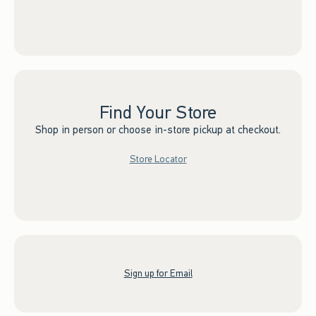
Find Your Store
Shop in person or choose in-store pickup at checkout.
Store Locator
Sign up for Email