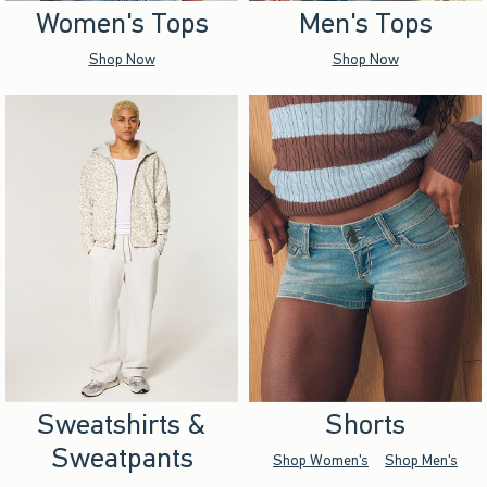
Women's Tops
Men's Tops
Shop Now
Shop Now
Sweatshirts &
Shorts
Sweatpants
Shop Women's
Shop Men's