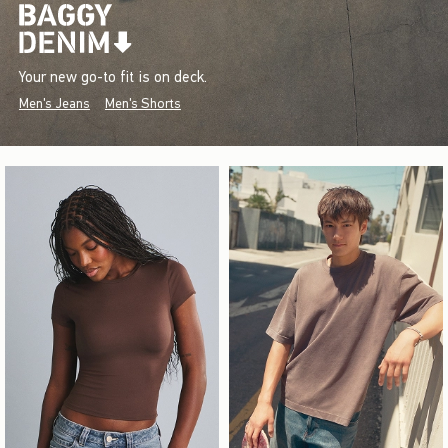
Your new go-to fit is on deck.
Men's Jeans
Men's Shorts