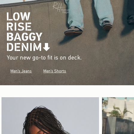
Your new go-to fit is on deck.
Men's Jeans
Men's Shorts