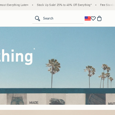
ck Up Sale! 25% to 40% Off Everything*
•
Free Standard Shipping & Handling on All Or
<span clas
Search
thing
(footnote)
*