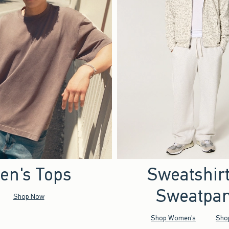
en's Tops
Sweatshir
Sweatpan
Shop Now
Shop Women's
Sho