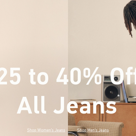
25 to 40% Of
All Jeans
(footnote)
*
Shop Women's Jeans
Shop Men's Jeans