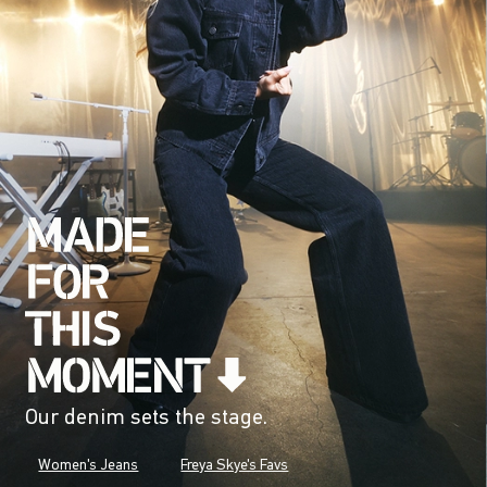
Our denim sets the stage.
Women's Jeans
Freya Skye's Favs