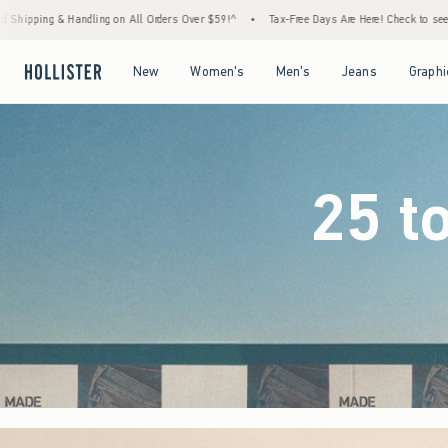
ders Over $59!^
•
Tax-Free Days Are Here! Check to see if your state is participating.
•
Open Menu
Open Menu
Open Menu
Open Menu
New
Women's
Men's
Jeans
Graphi
25 t