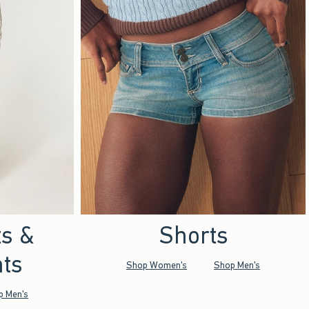
ts &
Shorts
ts
Shop Women's
Shop Men's
p Men's