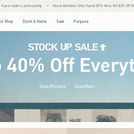
House Members Only! Spend $75+ Now, Get $25 Off Almost Everything Later+
•
Sto
Open Menu
Open Menu
Open Menu
Open Menu
cs Shop
Dorm & Home
Sale
Purpose
o 40% Off Every
Shop Women's
Shop Men's