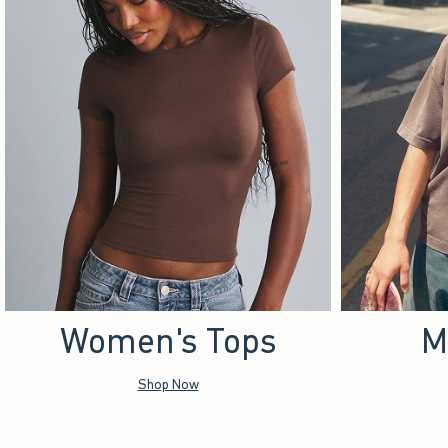
Women's Tops
M
Shop Now