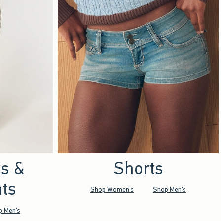
ts &
Shorts
ts
Shop Women's
Shop Men's
p Men's