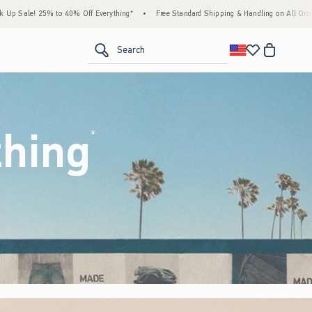
thing*
•
Free Standard Shipping & Handling on All Orders Over $59!^
•
Tax-Free Day
<span clas
Search
thing
(footnote)
*