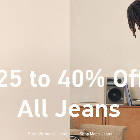
25 to 40% Of
All Jeans
(footnote)
*
Shop Women's Jeans
Shop Men's Jeans