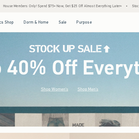
+ Now, Get $25 Off Almost Everything Later+
•
Stock Up Sale! 25% to 40% Off Every
Open Menu
Open Menu
Open Menu
Open Menu
cs Shop
Dorm & Home
Sale
Purpose
o 40% Off Every
Shop Women's
Shop Men's