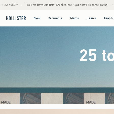
 Are Here! Check to see if your state is participating.
•
House Members Only! Spend $75
Open Menu
Open Menu
Open Menu
Open Menu
New
Women's
Men's
Jeans
Graphi
25 t