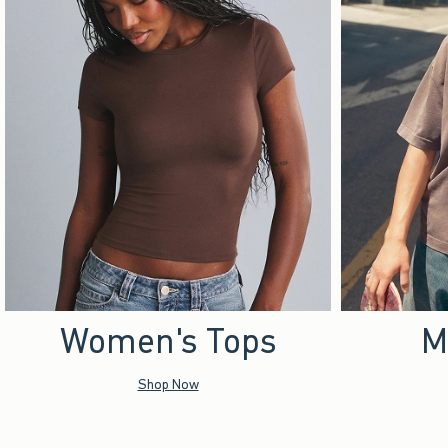
Women's Tops
M
Shop Now