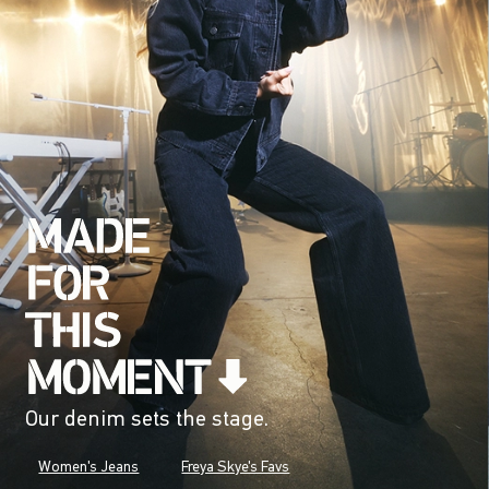
Our denim sets the stage.
Women's Jeans
Freya Skye's Favs