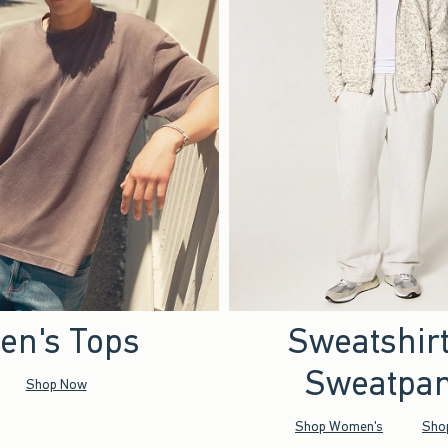
en's Tops
Sweatshir
Sweatpan
Shop Now
Shop Women's
Sho