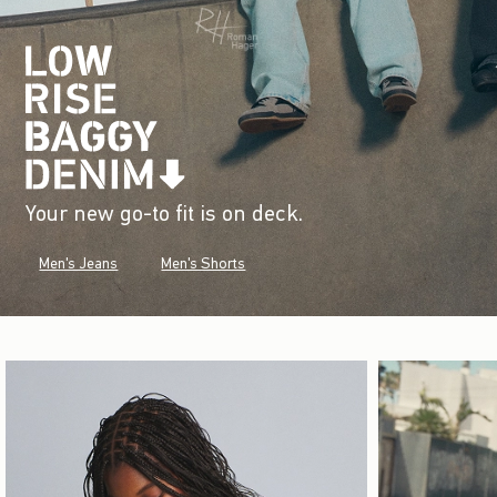
Your new go-to fit is on deck.
Men's Jeans
Men's Shorts