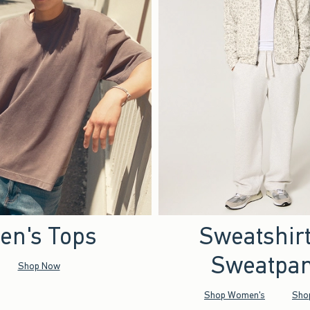
en's Tops
Sweatshir
Sweatpan
Shop Now
Shop Women's
Sho