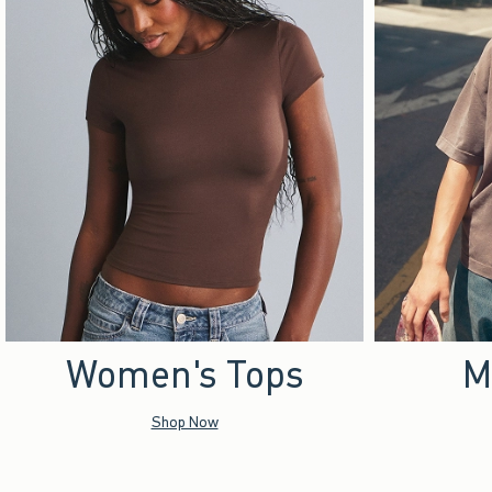
Women's Tops
M
Shop Now