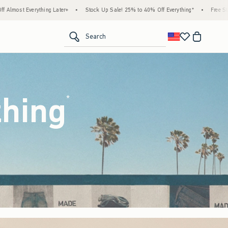
tock Up Sale! 25% to 40% Off Everything*
•
Free Standard Shipping & Handling on All
<span clas
Search
thing
(footnote)
*