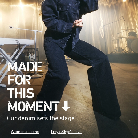
Our denim sets the stage.
Women's Jeans
Freya Skye's Favs