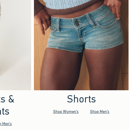
ts &
Shorts
ts
Shop Women's
Shop Men's
p Men's