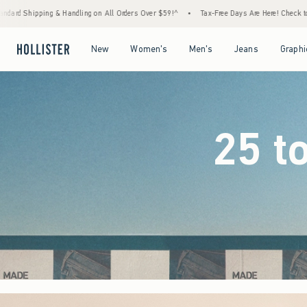
 Orders Over $59!^
•
Tax-Free Days Are Here! Check to see if your state is participating.
Open Menu
Open Menu
Open Menu
Open Menu
New
Women's
Men's
Jeans
Graphi
25 t