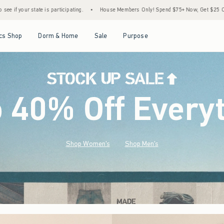
•
House Members Only! Spend $75+ Now, Get $25 Off Almost Everything Later+
•
S
Open Menu
Open Menu
Open Menu
Open Menu
cs Shop
Dorm & Home
Sale
Purpose
o 40% Off Every
Shop Women's
Shop Men's