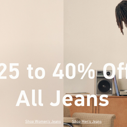
25 to 40% Of
All Jeans
(footnote)
*
Shop Women's Jeans
Shop Men's Jeans