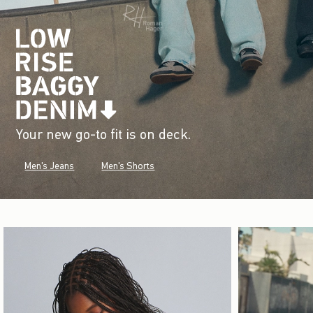
Your new go-to fit is on deck.
Men's Jeans
Men's Shorts