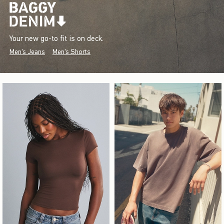
Your new go-to fit is on deck.
Men's Jeans
Men's Shorts