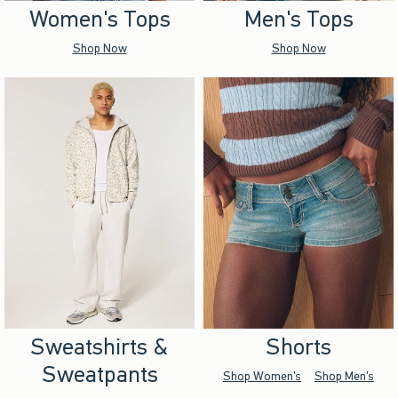
Women's Tops
Men's Tops
Shop Now
Shop Now
Sweatshirts &
Shorts
Sweatpants
Shop Women's
Shop Men's