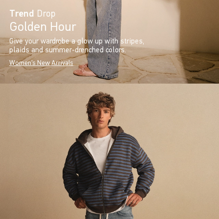
Trend
Drop
Golden Hour
Give your wardrobe a glow up with stripes,
plaids and summer-drenched colors.
Women's New Arrivals