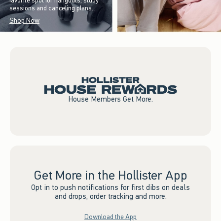
favorite spot for hangouts, study
sessions and canceling plans.
Shop Now
House Members Get More.
Get More in the Hollister App
Opt in to push notifications for first dibs on deals
and drops, order tracking and more.
Download the App