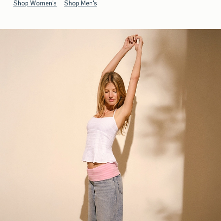
Shop Women's
Shop Men's