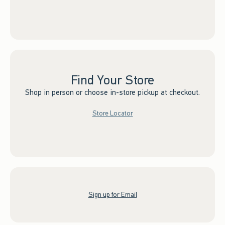
Find Your Store
Shop in person or choose in-store pickup at checkout.
Store Locator
Sign up for Email