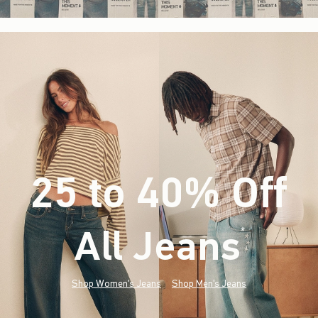
25 to 40% Off
All Jeans
(footnote)
*
Shop Women's Jeans
Shop Men's Jeans