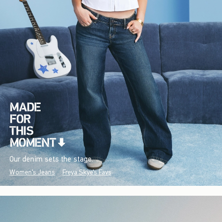
Our denim sets the stage.
Women's Jeans
Freya Skye's Favs