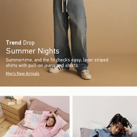
Trend
Drop
Summer Nights
Summertime, and the fit check’s easy: layer striped
shirts with pull-on jeans and shorts.
Men's New Arrivals