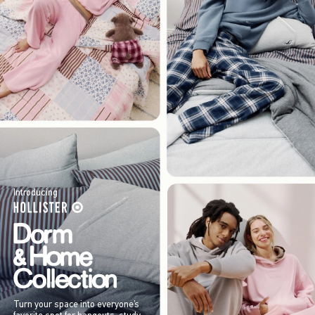
Introducing
Turn your space into everyone’s