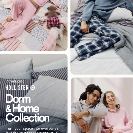
Introducing
Turn your space into everyone’s