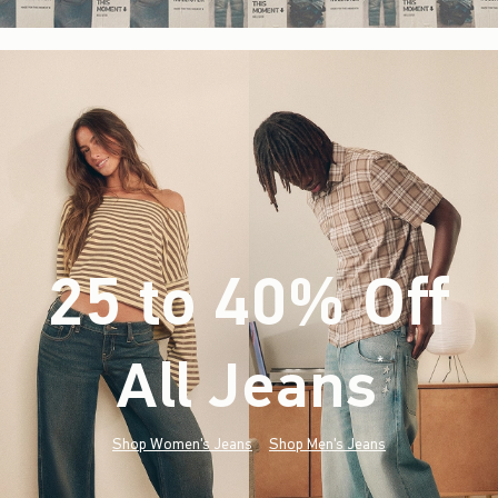
25 to 40% Off
All Jeans
(footnote)
*
Shop Women's Jeans
Shop Men's Jeans