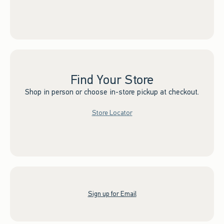
Find Your Store
Shop in person or choose in-store pickup at checkout.
Store Locator
Sign up for Email