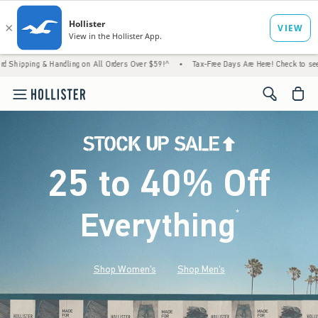
 Handling on All Orders Over $59!^
•
Tax-Free Days Are Here! Check to see if your state 
<span cl
25 to 40% Off
Everything
*
(footnote)
Shop Women's
Shop Men's