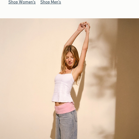
Shop Women's
Shop Men's