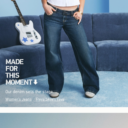
Our denim sets the stage.
Women's Jeans
Freya Skye's Favs