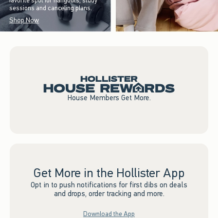
favorite spot for hangouts, study
sessions and canceling plans.
Shop Now
House Members Get More.
Get More in the Hollister App
Opt in to push notifications for first dibs on deals
and drops, order tracking and more.
Download the App