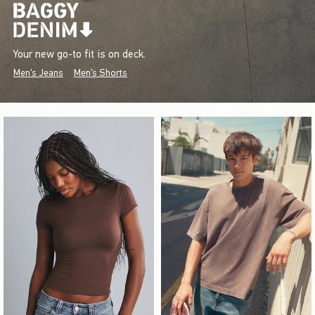
Your new go-to fit is on deck.
Men's Jeans
Men's Shorts