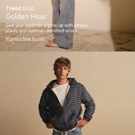
Trend
Drop
Golden Hour
Give your wardrobe a glow up with stripes,
plaids and summer-drenched colors.
Women's New Arrivals