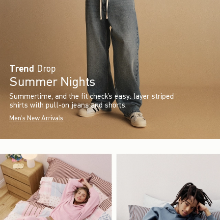
Trend
Drop
Summer Nights
Summertime, and the fit check’s easy: layer striped
shirts with pull-on jeans and shorts.
Men's New Arrivals