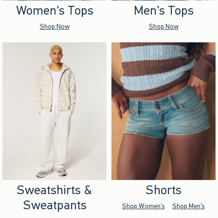
Women's Tops
Men's Tops
Shop Now
Shop Now
Sweatshirts &
Shorts
Sweatpants
Shop Women's
Shop Men's