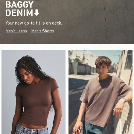
Your new go-to fit is on deck.
Men's Jeans
Men's Shorts