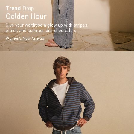
Trend
Drop
Golden Hour
Give your wardrobe a glow up with stripes,
plaids and summer-drenched colors.
Women's New Arrivals