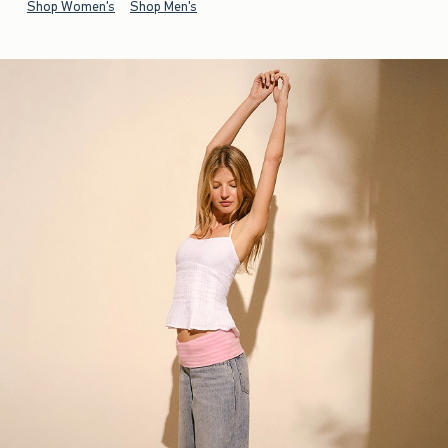
Shop Women's
Shop Men's