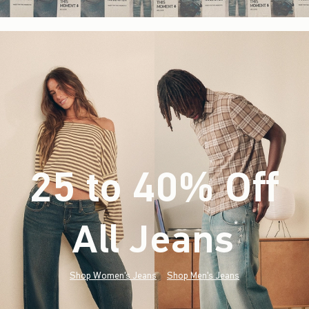
25 to 40% Off
All Jeans
(footnote)
*
Shop Women's Jeans
Shop Men's Jeans