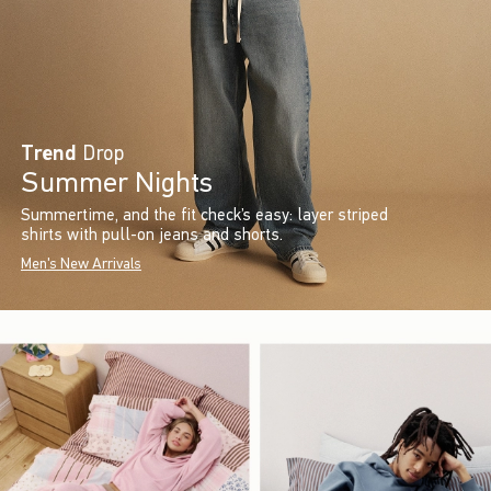
Trend
Drop
Summer Nights
Summertime, and the fit check’s easy: layer striped
shirts with pull-on jeans and shorts.
Men's New Arrivals