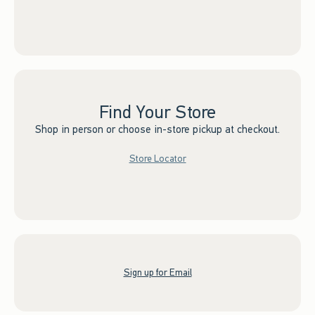
Find Your Store
Shop in person or choose in-store pickup at checkout.
Store Locator
Sign up for Email