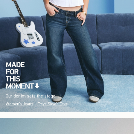
Our denim sets the stage.
Women's Jeans
Freya Skye's Favs