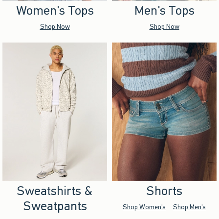
Women's Tops
Men's Tops
Shop Now
Shop Now
Sweatshirts &
Shorts
Sweatpants
Shop Women's
Shop Men's