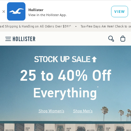
& Handling on All Orders Over $59!^
•
Tax-Free Days Are Here! Check to see if your state
<span cl
25 to 40% Off
Everything
*
(footnote)
Shop Women's
Shop Men's