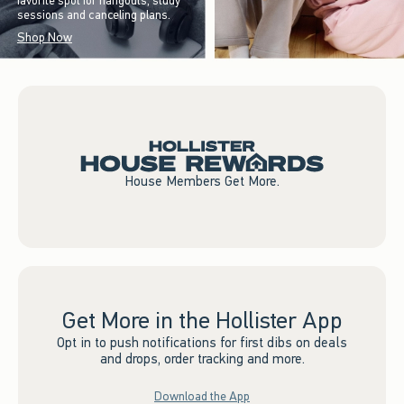
favorite spot for hangouts, study
sessions and canceling plans.
Shop Now
House Members Get More.
Get More in the Hollister App
Opt in to push notifications for first dibs on deals
and drops, order tracking and more.
Download the App