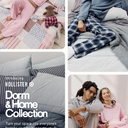
Introducing
Turn your space into everyone’s