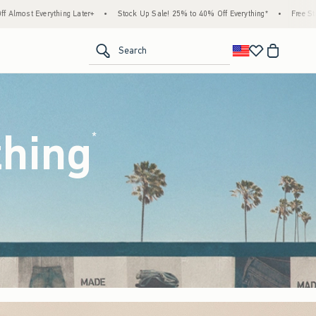
tock Up Sale! 25% to 40% Off Everything*
•
Free Standard Shipping & Handling on All
<span clas
Search
thing
(footnote)
*