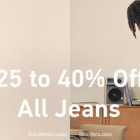
25 to 40% Of
All Jeans
(footnote)
*
Shop Women's Jeans
Shop Men's Jeans