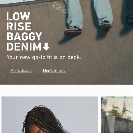
Your new go-to fit is on deck.
Men's Jeans
Men's Shorts