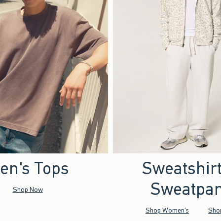
en's Tops
Sweatshir
Sweatpan
Shop Now
Shop Women's
Sho