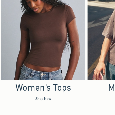
Women's Tops
M
Shop Now