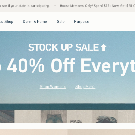
•
House Members Only! Spend $75+ Now, Get $25 Off Almost Everything Later+
•
S
Open Menu
Open Menu
Open Menu
Open Menu
cs Shop
Dorm & Home
Sale
Purpose
o 40% Off Every
Shop Women's
Shop Men's