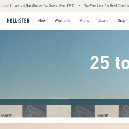
 Orders Over $59!^
•
Tax-Free Days Are Here! Check to see if your state is participating.
Open Menu
Open Menu
Open Menu
Open Menu
New
Women's
Men's
Jeans
Graphi
25 t