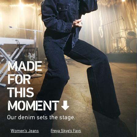
Our denim sets the stage.
Women's Jeans
Freya Skye's Favs