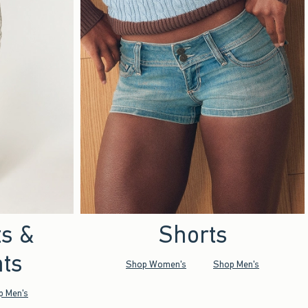
ts &
Shorts
ts
Shop Women's
Shop Men's
p Men's