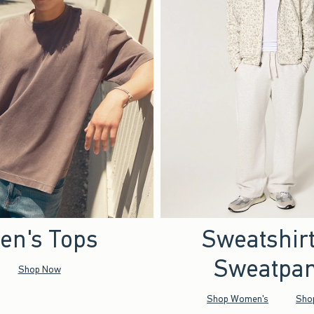
en's Tops
Sweatshir
Sweatpan
Shop Now
Shop Women's
Sho