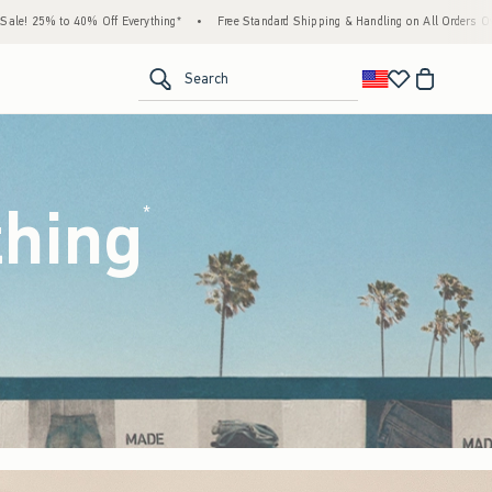
g*
•
Free Standard Shipping & Handling on All Orders Over $59!^
•
Tax-Free Days Ar
<span clas
Search
thing
(footnote)
*