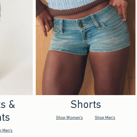
ts &
Shorts
ts
Shop Women's
Shop Men's
p Men's