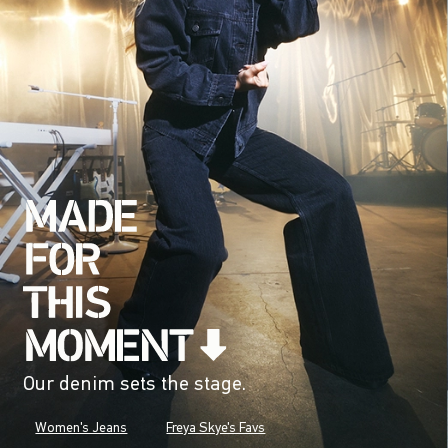
Our denim sets the stage.
Women's Jeans
Freya Skye's Favs