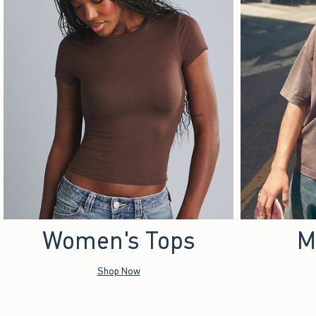
Women's Tops
M
Shop Now