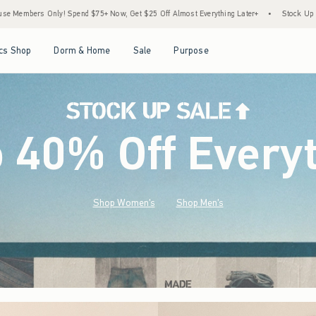
ow, Get $25 Off Almost Everything Later+
•
Stock Up Sale! 25% to 40% Off Everythin
Open Menu
Open Menu
Open Menu
Open Menu
cs Shop
Dorm & Home
Sale
Purpose
o 40% Off Every
Shop Women's
Shop Men's