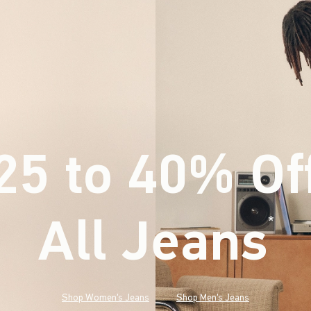
25 to 40% Of
All Jeans
(footnote)
*
Shop Women's Jeans
Shop Men's Jeans