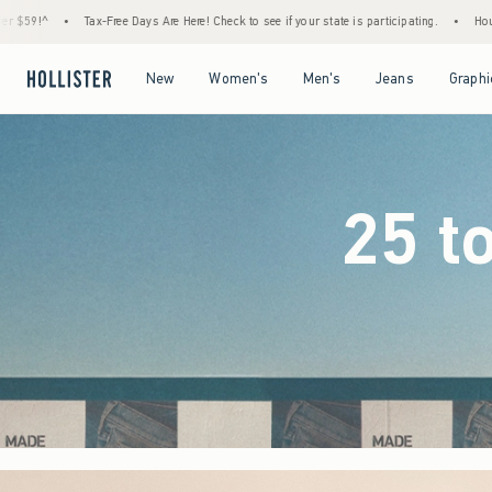
e Here! Check to see if your state is participating.
•
House Members Only! Spend $75+ N
Open Menu
Open Menu
Open Menu
Open Menu
New
Women's
Men's
Jeans
Graphi
25 t