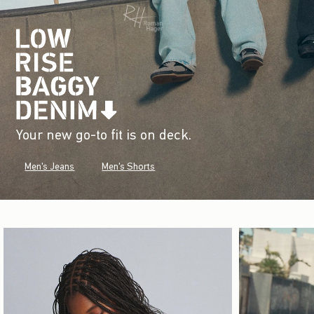
Your new go-to fit is on deck.
Men's Jeans
Men's Shorts