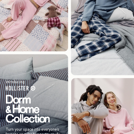
Introducing
Turn your space into everyone’s