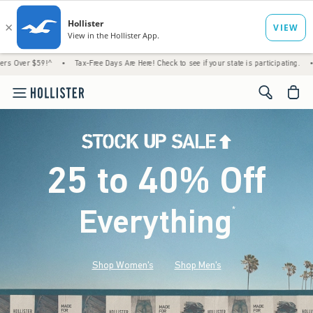
^
•
Tax-Free Days Are Here! Check to see if your state is participating.
•
House Membe
<span cl
25 to 40% Off
Everything
*
(footnote)
Shop Women's
Shop Men's