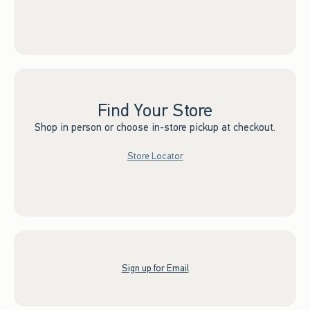
Find Your Store
Shop in person or choose in-store pickup at checkout.
Store Locator
Sign up for Email