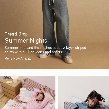
Trend
Drop
Summer Nights
Summertime, and the fit check’s easy: layer striped
shirts with pull-on jeans and shorts.
Men's New Arrivals