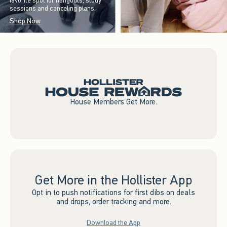
favorite spot for hangouts, study
sessions and canceling plans.
Shop Now
House Members Get More.
Get More in the Hollister App
Opt in to push notifications for first dibs on deals
and drops, order tracking and more.
Download the App