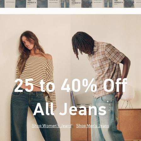
25 to 40% Off
All Jeans
(footnote)
*
Shop Women's Jeans
Shop Men's Jeans