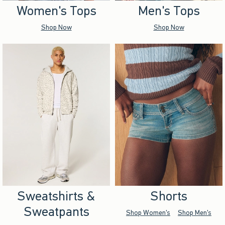
Women's Tops
Men's Tops
Shop Now
Shop Now
Sweatshirts &
Shorts
Sweatpants
Shop Women's
Shop Men's