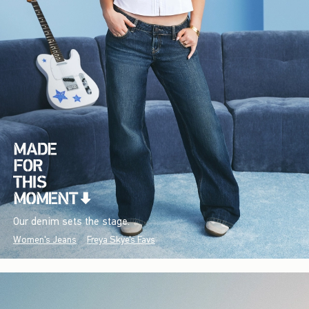
Our denim sets the stage.
Women's Jeans
Freya Skye's Favs