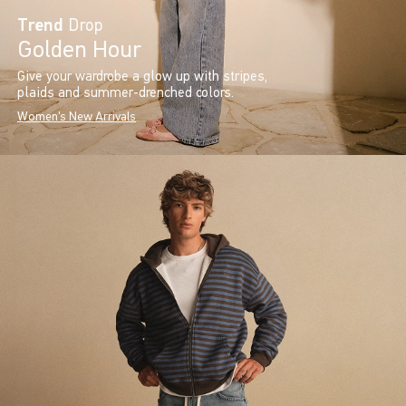
Trend
Drop
Golden Hour
Give your wardrobe a glow up with stripes,
plaids and summer-drenched colors.
Women's New Arrivals