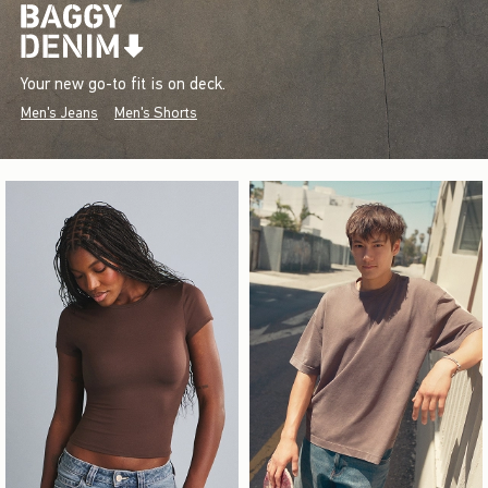
Your new go-to fit is on deck.
Men's Jeans
Men's Shorts