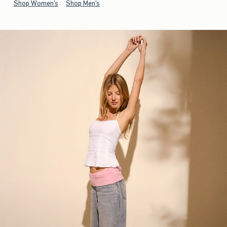
Shop Women's
Shop Men's