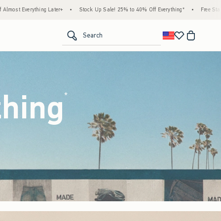
ock Up Sale! 25% to 40% Off Everything*
•
Free Standard Shipping & Handling on All 
<span clas
Search
thing
(footnote)
*