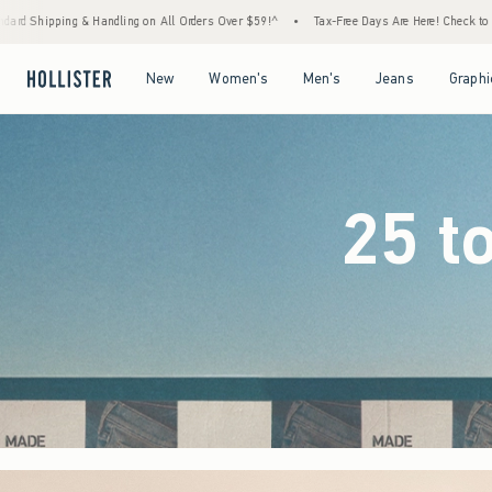
rders Over $59!^
•
Tax-Free Days Are Here! Check to see if your state is participating.
Open Menu
Open Menu
Open Menu
Open Menu
New
Women's
Men's
Jeans
Graphi
25 t