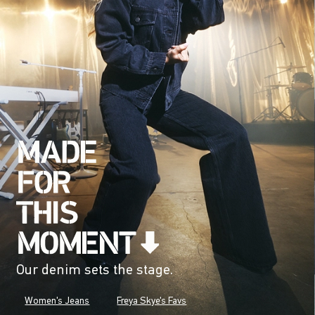
Our denim sets the stage.
Women's Jeans
Freya Skye's Favs