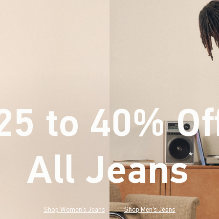
25 to 40% Of
All Jeans
(footnote)
*
Shop Women's Jeans
Shop Men's Jeans