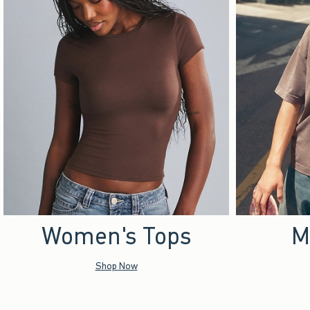
Women's Tops
M
Shop Now