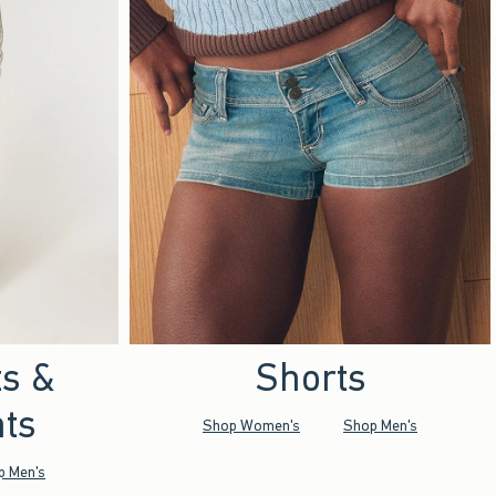
ts &
Shorts
ts
Shop Women's
Shop Men's
p Men's