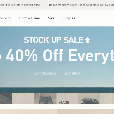
•
House Members Only! Spend $75+ Now, Get $25 Off Almost Everything Later+
•
St
Open Menu
Open Menu
Open Menu
Open Menu
cs Shop
Dorm & Home
Sale
Purpose
o 40% Off Every
Shop Women's
Shop Men's