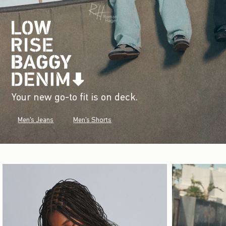
Your new go-to fit is on deck.
Men's Jeans
Men's Shorts