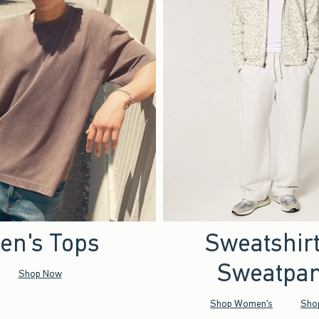
en's Tops
Sweatshir
Sweatpan
Shop Now
Shop Women's
Sho