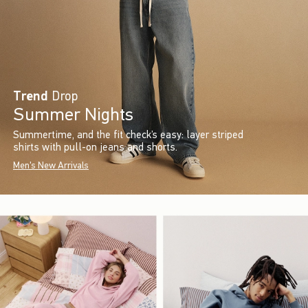
Trend
Drop
Summer Nights
Summertime, and the fit check’s easy: layer striped
shirts with pull-on jeans and shorts.
Men's New Arrivals