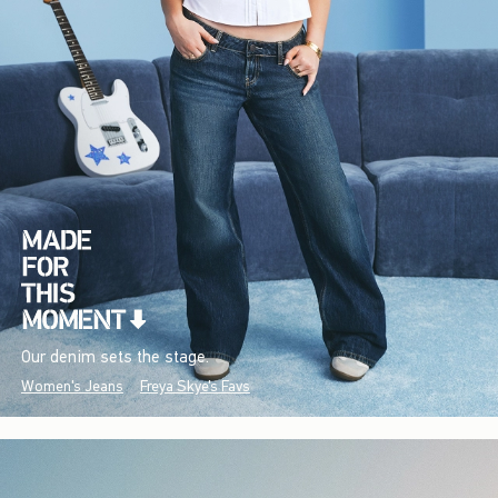
Our denim sets the stage.
Women's Jeans
Freya Skye's Favs