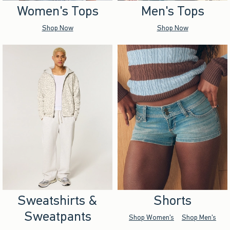
Women's Tops
Men's Tops
Shop Now
Shop Now
Sweatshirts &
Shorts
Sweatpants
Shop Women's
Shop Men's