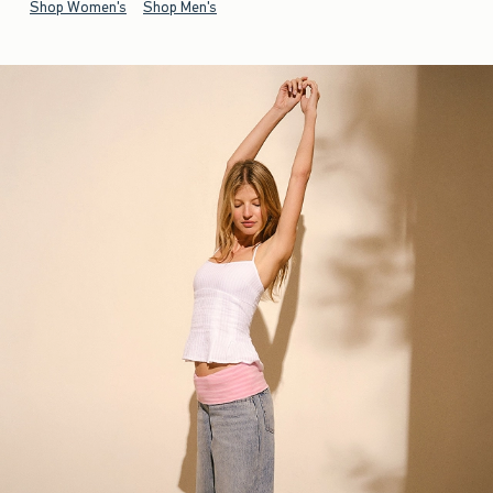
Shop Women's
Shop Men's