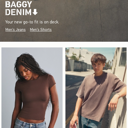
Your new go-to fit is on deck.
Men's Jeans
Men's Shorts