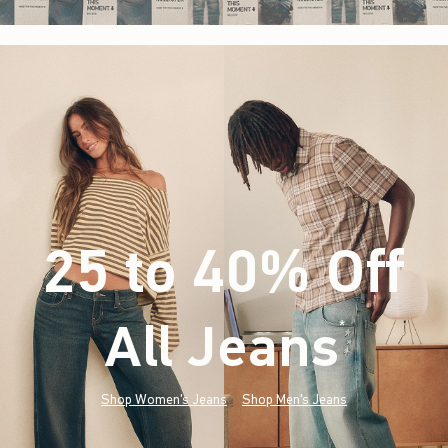
25 to 40% Off
All Jeans
(footnote)
*
Shop Women's Jeans
Shop Men's Jeans