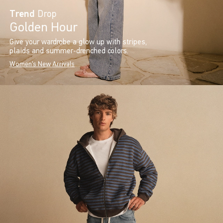
Trend
Drop
Golden Hour
Give your wardrobe a glow up with stripes,
plaids and summer-drenched colors.
Women's New Arrivals