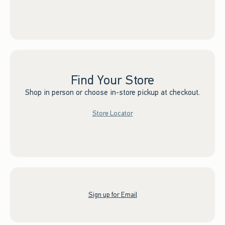
Find Your Store
Shop in person or choose in-store pickup at checkout.
Store Locator
Sign up for Email