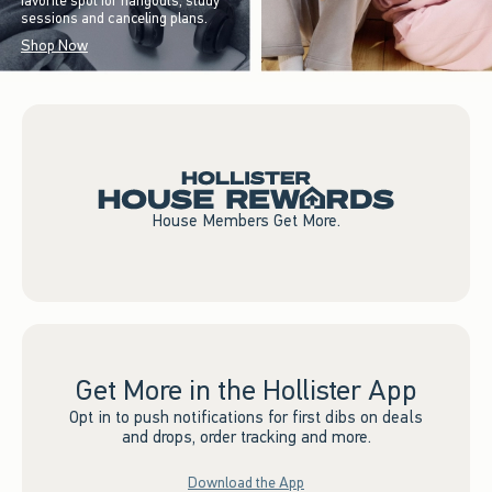
favorite spot for hangouts, study
sessions and canceling plans.
Shop Now
House Members Get More.
Get More in the Hollister App
Opt in to push notifications for first dibs on deals
and drops, order tracking and more.
Download the App