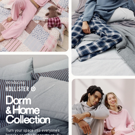
Introducing
Turn your space into everyone’s