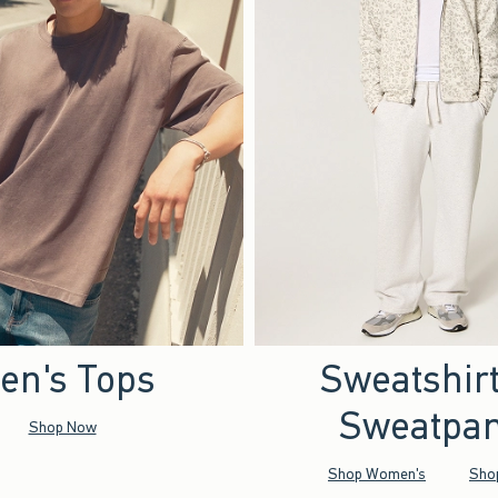
en's Tops
Sweatshir
Sweatpan
Shop Now
Shop Women's
Sho