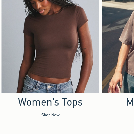
Women's Tops
M
Shop Now