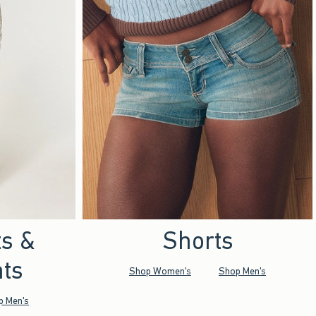
ts &
Shorts
ts
Shop Women's
Shop Men's
p Men's