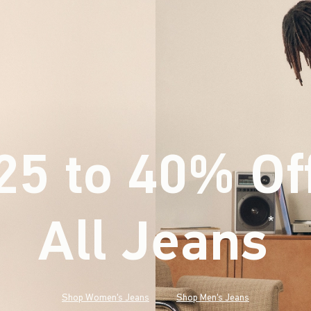
25 to 40% Of
All Jeans
(footnote)
*
Shop Women's Jeans
Shop Men's Jeans