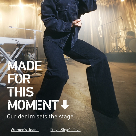
Our denim sets the stage.
Women's Jeans
Freya Skye's Favs