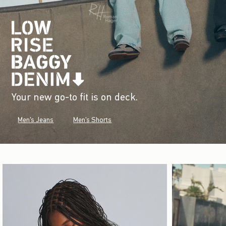
Your new go-to fit is on deck.
Men's Jeans
Men's Shorts