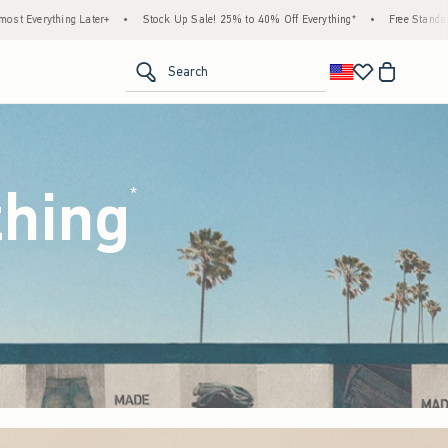
ck Up Sale! 25% to 40% Off Everything*
•
Free Standard Shipping & Handling on All Or
<span clas
Search
thing
(footnote)
*