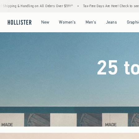
ders Over $59!^
•
Tax-Free Days Are Here! Check to see if your state is participating.
Open Menu
Open Menu
Open Menu
Open Menu
New
Women's
Men's
Jeans
Graphi
25 t