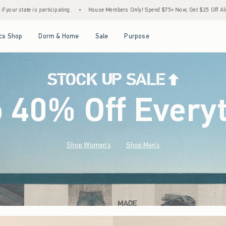
•
House Members Only! Spend $75+ Now, Get $25 Off Almost Everything Later+
•
Sto
Open Menu
Open Menu
Open Menu
Open Menu
cs Shop
Dorm & Home
Sale
Purpose
o 40% Off Every
Shop Women's
Shop Men's