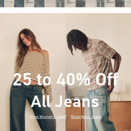
25 to 40% Off
All Jeans
(footnote)
*
Shop Women's Jeans
Shop Men's Jeans