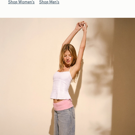
Shop Women's
Shop Men's