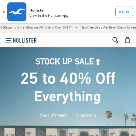
 Handling on All Orders Over $59!^
•
Tax-Free Days Are Here! Check to see if your state i
<span cl
25 to 40% Off
Everything
*
(footnote)
Shop Women's
Shop Men's