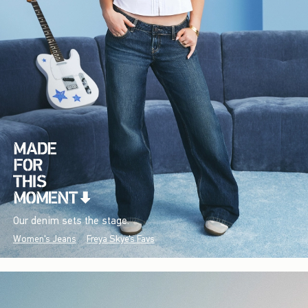
Our denim sets the stage.
Women's Jeans
Freya Skye's Favs