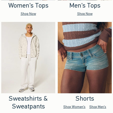
Women's Tops
Men's Tops
Shop Now
Shop Now
Sweatshirts &
Shorts
Sweatpants
Shop Women's
Shop Men's