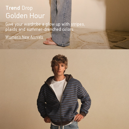
Trend
Drop
Golden Hour
Give your wardrobe a glow up with stripes,
plaids and summer-drenched colors.
Women's New Arrivals