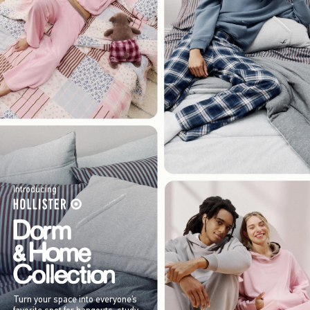
Introducing
Turn your space into everyone’s