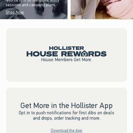
favorite spot for hangouts, study
sessions and canceling plans.
Shop Now
House Members Get More.
Get More in the Hollister App
Opt in to push notifications for first dibs on deals
and drops, order tracking and more.
Download the App