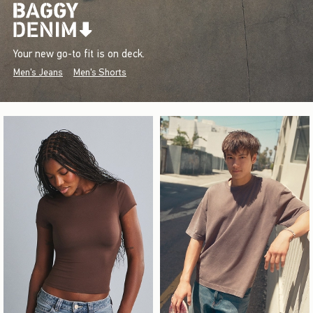
Your new go-to fit is on deck.
Men's Jeans
Men's Shorts