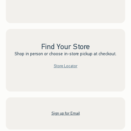
Find Your Store
Shop in person or choose in-store pickup at checkout.
Store Locator
Sign up for Email