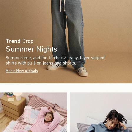
Trend
Drop
Summer Nights
Summertime, and the fit check’s easy: layer striped
shirts with pull-on jeans and shorts.
Men's New Arrivals