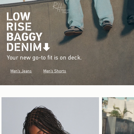
Your new go-to fit is on deck.
Men's Jeans
Men's Shorts