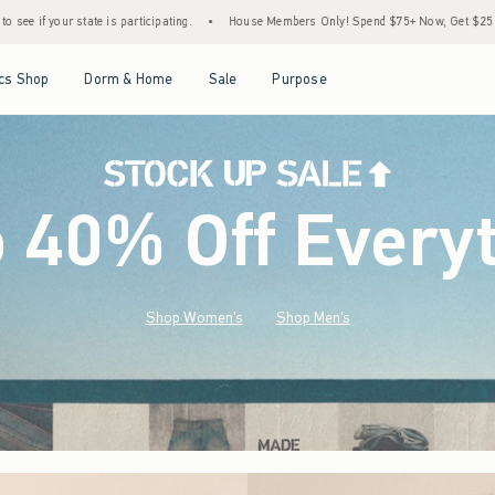
•
House Members Only! Spend $75+ Now, Get $25 Off Almost Everything Later+
•
S
Open Menu
Open Menu
Open Menu
Open Menu
cs Shop
Dorm & Home
Sale
Purpose
o 40% Off Every
Shop Women's
Shop Men's