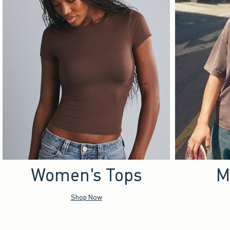
Women's Tops
M
Shop Now