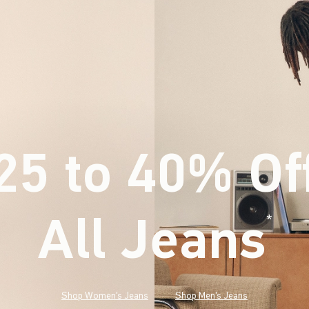
25 to 40% Of
All Jeans
(footnote)
*
Shop Women's Jeans
Shop Men's Jeans