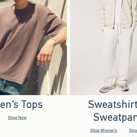
en's Tops
Sweatshir
Sweatpan
Shop Now
Shop Women's
Sho