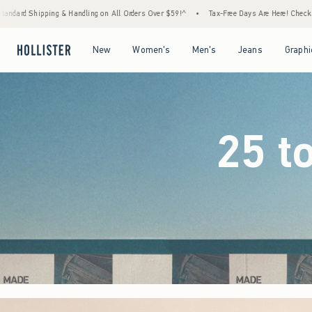
Orders Over $59!^
•
Tax-Free Days Are Here! Check to see if your state is participating.
Open Menu
Open Menu
Open Menu
Open Menu
New
Women's
Men's
Jeans
Graphi
25 t