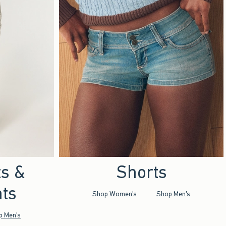
ts &
Shorts
ts
Shop Women's
Shop Men's
p Men's