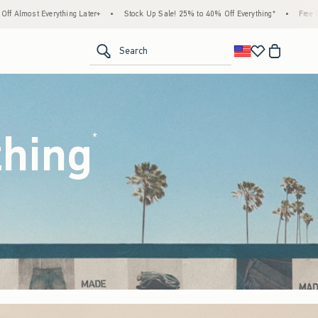
tock Up Sale! 25% to 40% Off Everything*
•
Free Standard Shipping & Handling on All 
<span clas
Search
thing
(footnote)
*