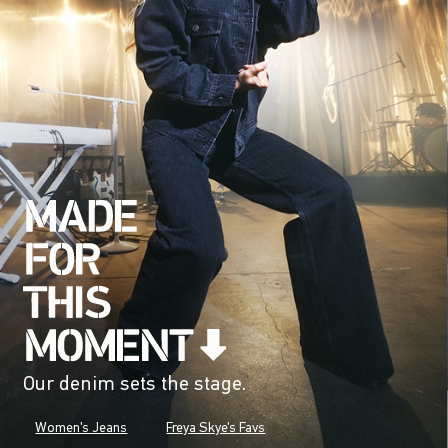
Our denim sets the stage.
Women's Jeans
Freya Skye's Favs