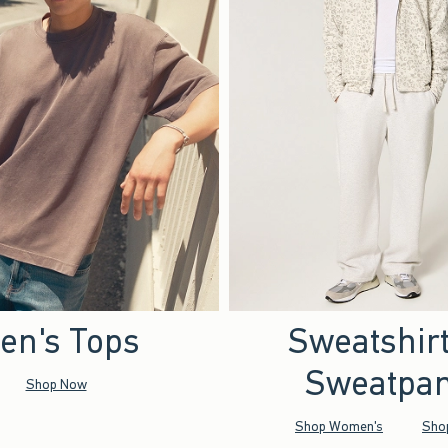
en's Tops
Sweatshir
Sweatpan
Shop Now
Shop Women's
Sho