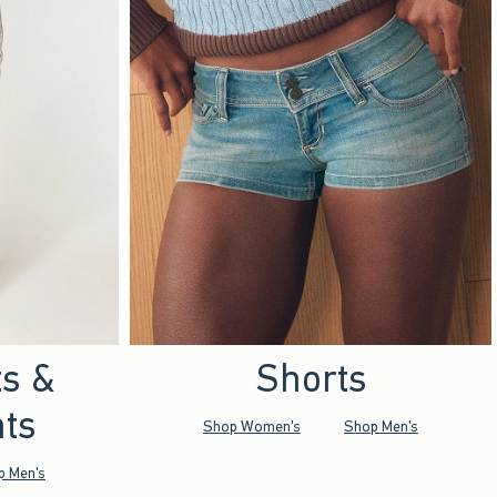
ts &
Shorts
ts
Shop Women's
Shop Men's
p Men's