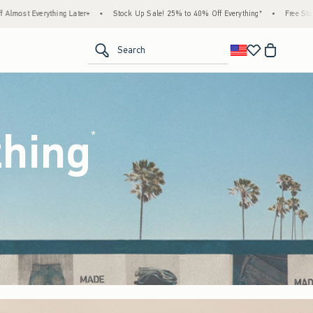
ock Up Sale! 25% to 40% Off Everything*
•
Free Standard Shipping & Handling on All 
<span clas
Search
thing
(footnote)
*