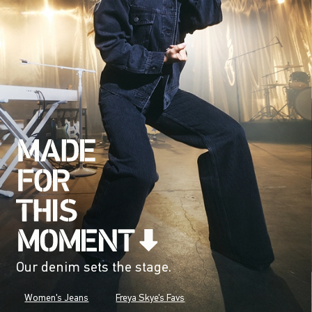
Our denim sets the stage.
Women's Jeans
Freya Skye's Favs