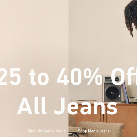
25 to 40% Of
All Jeans
(footnote)
*
Shop Women's Jeans
Shop Men's Jeans