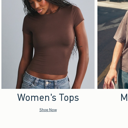
Women's Tops
M
Shop Now