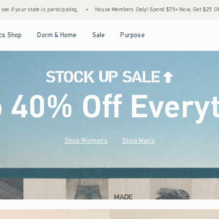
•
House Members Only! Spend $75+ Now, Get $25 Off Almost Everything Later+
•
St
Open Menu
Open Menu
Open Menu
Open Menu
cs Shop
Dorm & Home
Sale
Purpose
o 40% Off Every
Shop Women's
Shop Men's