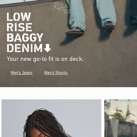
Your new go-to fit is on deck.
Men's Jeans
Men's Shorts