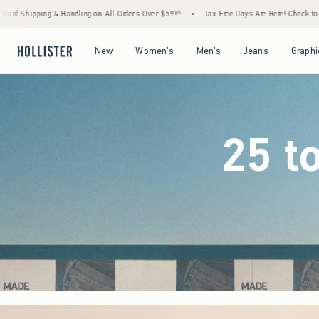
rders Over $59!^
•
Tax-Free Days Are Here! Check to see if your state is participating.
Open Menu
Open Menu
Open Menu
Open Menu
New
Women's
Men's
Jeans
Graphi
25 t