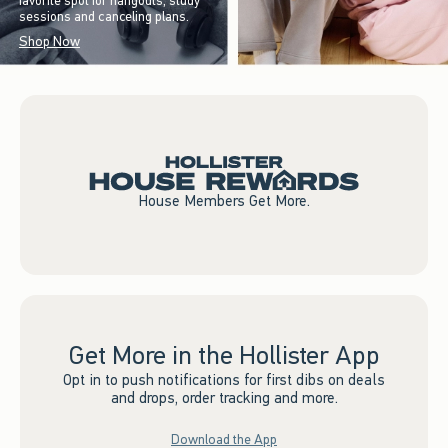
favorite spot for hangouts, study
sessions and canceling plans.
Shop Now
House Members Get More.
Get More in the Hollister App
Opt in to push notifications for first dibs on deals
and drops, order tracking and more.
Download the App