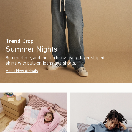
Trend
Drop
Summer Nights
Summertime, and the fit check’s easy: layer striped
shirts with pull-on jeans and shorts.
Men's New Arrivals