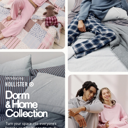
Introducing
Turn your space into everyone’s