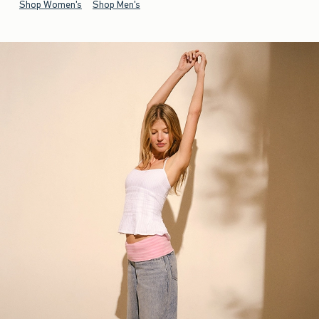
Shop Women's
Shop Men's