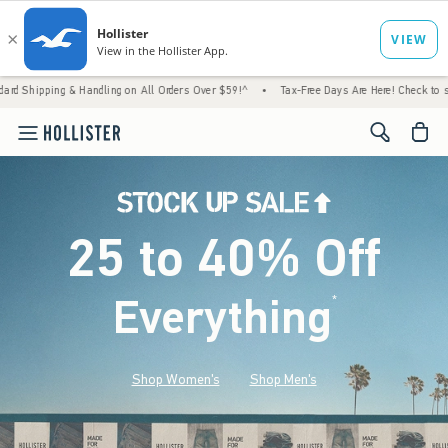
 & Handling on All Orders Over $59!^
•
Tax-Free Days Are Here! Check to see if your stat
<span cl
25 to 40% Off
Everything
*
(footnote)
Shop Women's
Shop Men's