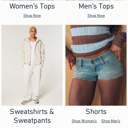
Women's Tops
Men's Tops
Shop Now
Shop Now
Sweatshirts &
Shorts
Sweatpants
Shop Women's
Shop Men's