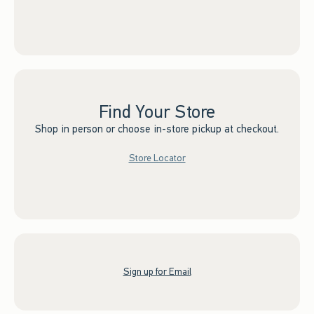
Find Your Store
Shop in person or choose in-store pickup at checkout.
Store Locator
Sign up for Email