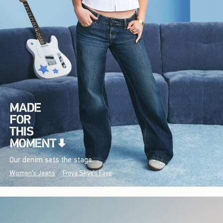
Our denim sets the stage.
Women's Jeans
Freya Skye's Favs