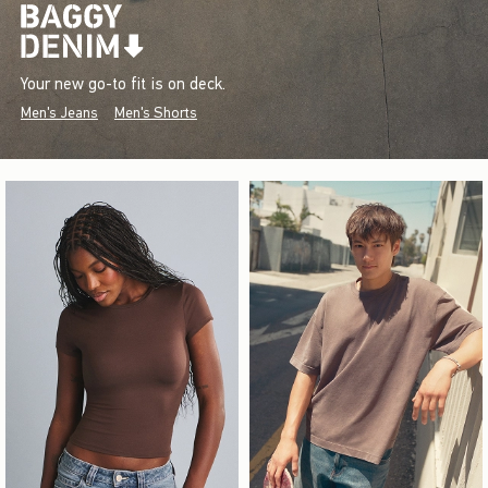
Your new go-to fit is on deck.
Men's Jeans
Men's Shorts