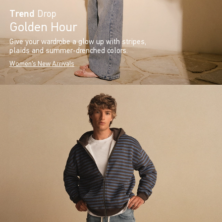
Trend
Drop
Golden Hour
Give your wardrobe a glow up with stripes,
plaids and summer-drenched colors.
Women's New Arrivals