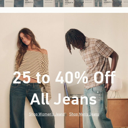
25 to 40% Off
All Jeans
(footnote)
*
Shop Women's Jeans
Shop Men's Jeans