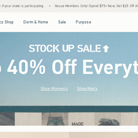
•
House Members Only! Spend $75+ Now, Get $25 Off Almost Everything Later+
•
St
Open Menu
Open Menu
Open Menu
Open Menu
cs Shop
Dorm & Home
Sale
Purpose
o 40% Off Every
Shop Women's
Shop Men's