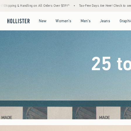
rders Over $59!^
•
Tax-Free Days Are Here! Check to see if your state is participating.
Open Menu
Open Menu
Open Menu
Open Menu
New
Women's
Men's
Jeans
Graphi
25 t