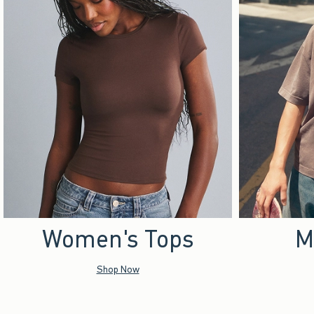
Women's Tops
M
Shop Now