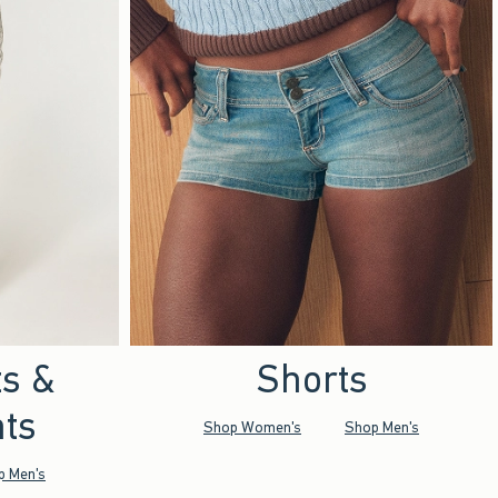
ts &
Shorts
ts
Shop Women's
Shop Men's
p Men's