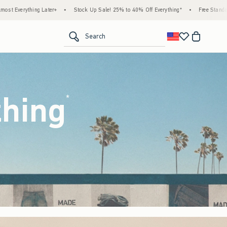
ock Up Sale! 25% to 40% Off Everything*
•
Free Standard Shipping & Handling on All O
<span clas
Search
thing
(footnote)
*