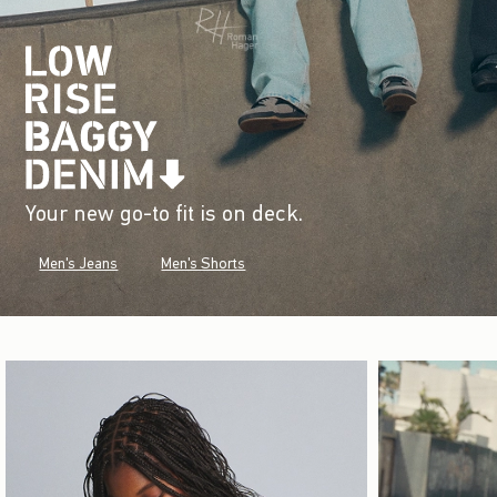
Your new go-to fit is on deck.
Men's Jeans
Men's Shorts