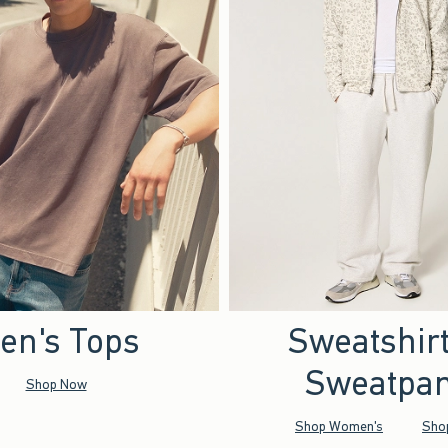
en's Tops
Sweatshir
Sweatpan
Shop Now
Shop Women's
Sho