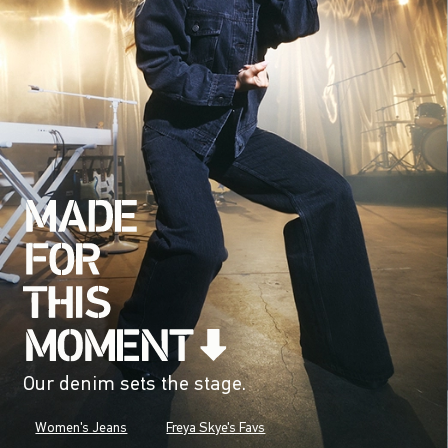
Our denim sets the stage.
Women's Jeans
Freya Skye's Favs