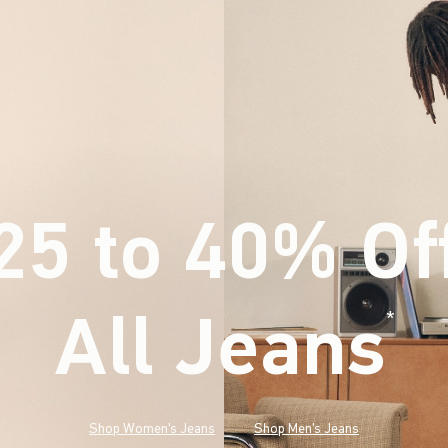
25 to 40% Of
All Jeans
(footnote)
*
Shop Women's Jeans
Shop Men's Jeans